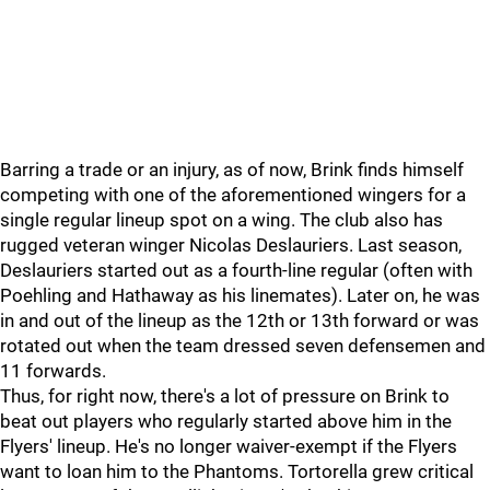
Barring a trade or an injury, as of now, Brink finds himself
competing with one of the aforementioned wingers for a
single regular lineup spot on a wing. The club also has
rugged veteran winger Nicolas Deslauriers. Last season,
Deslauriers started out as a fourth-line regular (often with
Poehling and Hathaway as his linemates). Later on, he was
in and out of the lineup as the 12th or 13th forward or was
rotated out when the team dressed seven defensemen and
11 forwards.
Thus, for right now, there's a lot of pressure on Brink to
beat out players who regularly started above him in the
Flyers' lineup. He's no longer waiver-exempt if the Flyers
want to loan him to the Phantoms. Tortorella grew critical