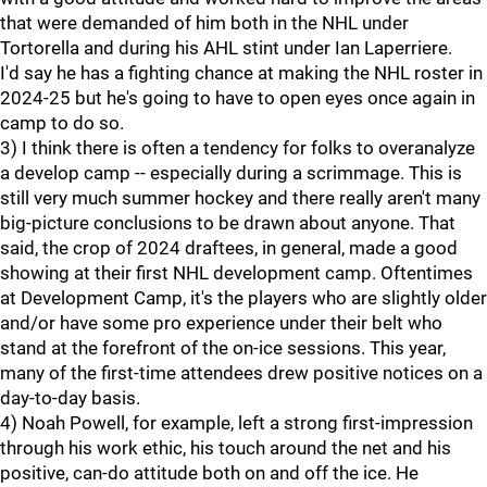
that were demanded of him both in the NHL under
Tortorella and during his AHL stint under Ian Laperriere.
I'd say he has a fighting chance at making the NHL roster in
2024-25 but he's going to have to open eyes once again in
camp to do so.
3) I think there is often a tendency for folks to overanalyze
a develop camp -- especially during a scrimmage. This is
still very much summer hockey and there really aren't many
big-picture conclusions to be drawn about anyone. That
said, the crop of 2024 draftees, in general, made a good
showing at their first NHL development camp. Oftentimes
at Development Camp, it's the players who are slightly older
and/or have some pro experience under their belt who
stand at the forefront of the on-ice sessions. This year,
many of the first-time attendees drew positive notices on a
day-to-day basis.
4) Noah Powell, for example, left a strong first-impression
through his work ethic, his touch around the net and his
positive, can-do attitude both on and off the ice. He