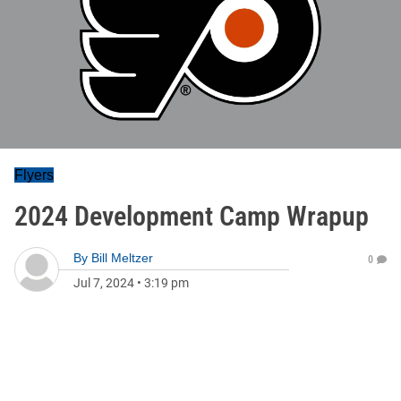
Flyers
2024 Development Camp Wrapup
By
Bill Meltzer
0
Jul 7, 2024
•
3:19 pm