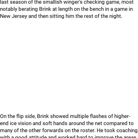
last season of the smallish winger's checking game, most
notably berating Brink at length on the bench in a game in
New Jersey and then sitting him the rest of the night.
On the flip side, Brink showed multiple flashes of higher-
end ice vision and soft hands around the net compared to
many of the other forwards on the roster. He took coaching
with a good attitude and worked hard to improve the areas