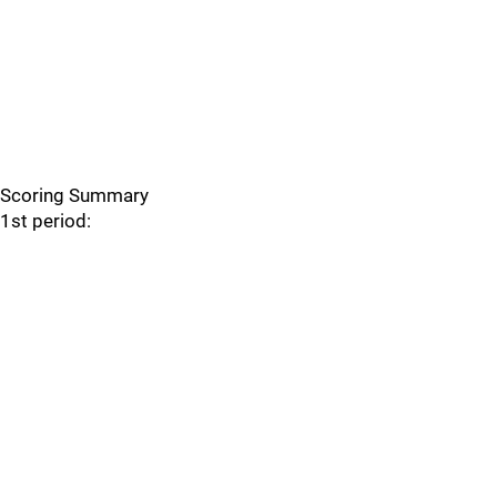
Scoring Summary
1st period: