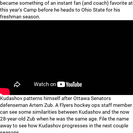
became something of an instant fan (and coach) favorite at
this year's Camp before he heads to Ohio State for his
freshman season.
Kudashov patterns himself after Ottawa Senators
defenseman Artem Zub. A Flyers hockey ops staff member
can see some similarities between Kudashov and the now
28-year-old Zub when he was the same age. File the name
away to see how Kudashov progresses in the next couple
seasons.