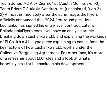
Team Jones 7-2 Alex Ciernik 1st (Austin Moline, 3-on-3)
Team Briere 7-3 Alexis Gendron 1st (unassisted, 3-on-3)
2) Almost immediately after the scrimmage, the Flyers
officially announced that 2024 first-round pick Jett
Luchanko has signed his entry-level contract. Later on
PhiladelphiaFlyers.com, I will have an analysis article
breaking down Luchanko's ELC and explaining the workings
of ELCs. It's a 411-type piece explaining to casual fans the
key factors of how Luchanko's ELC works under the
Collective Bargaining Agreement. For other fans, it's more
of a refresher about ELC rules and a look at what's
hopefully next for Luchanko in his development.