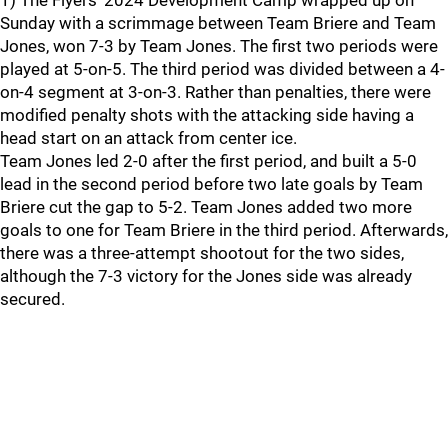
1) The Flyers' 2024 Development Camp wrapped up on
Sunday with a scrimmage between Team Briere and Team
Jones, won 7-3 by Team Jones. The first two periods were
played at 5-on-5. The third period was divided between a 4-
on-4 segment at 3-on-3. Rather than penalties, there were
modified penalty shots with the attacking side having a
head start on an attack from center ice.
Team Jones led 2-0 after the first period, and built a 5-0
lead in the second period before two late goals by Team
Briere cut the gap to 5-2. Team Jones added two more
goals to one for Team Briere in the third period. Afterwards,
there was a three-attempt shootout for the two sides,
although the 7-3 victory for the Jones side was already
secured.