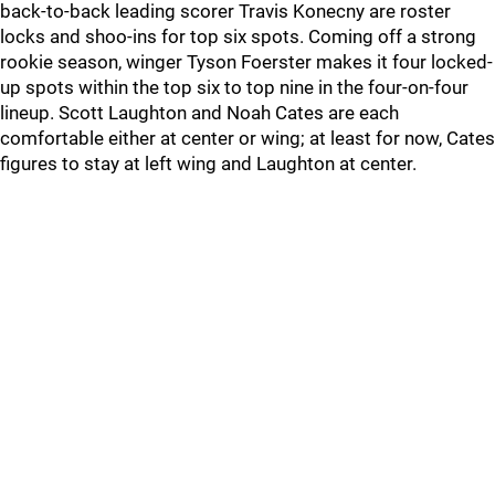
back-to-back leading scorer Travis Konecny are roster
locks and shoo-ins for top six spots. Coming off a strong
rookie season, winger Tyson Foerster makes it four locked-
up spots within the top six to top nine in the four-on-four
lineup. Scott Laughton and Noah Cates are each
comfortable either at center or wing; at least for now, Cates
figures to stay at left wing and Laughton at center.