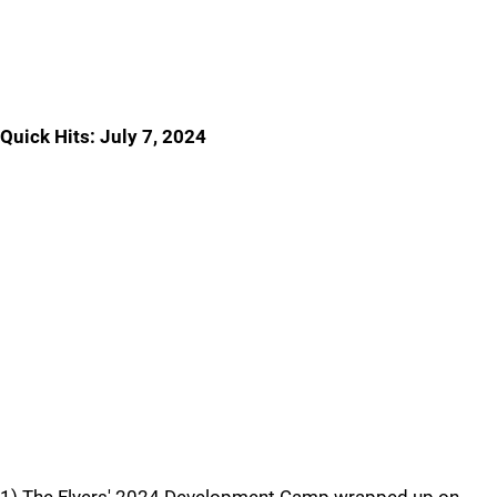
Quick Hits: July 7, 2024