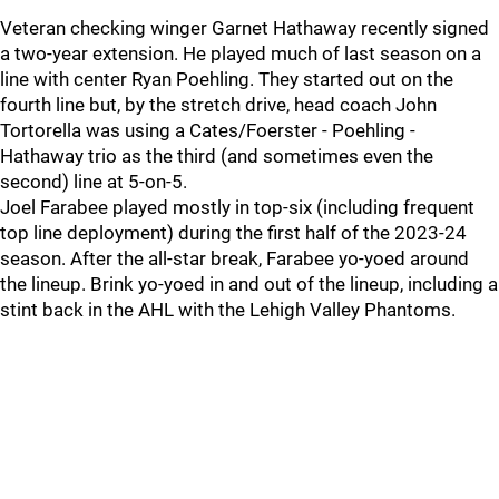
Veteran checking winger Garnet Hathaway recently signed
a two-year extension. He played much of last season on a
line with center Ryan Poehling. They started out on the
fourth line but, by the stretch drive, head coach John
Tortorella was using a Cates/Foerster - Poehling -
Hathaway trio as the third (and sometimes even the
second) line at 5-on-5.
Joel Farabee played mostly in top-six (including frequent
top line deployment) during the first half of the 2023-24
season. After the all-star break, Farabee yo-yoed around
the lineup. Brink yo-yoed in and out of the lineup, including a
stint back in the AHL with the Lehigh Valley Phantoms.