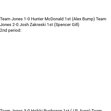
Team Jones 1-0 Hunter McDonald 1st (Alex Bump) Team
Jones 2-0 Josh Zakreski 1st (Spencer Gill)
2nd period:
Team Jones 3-0 Heikki Ruohonen 1st (J.R. Avon) Team