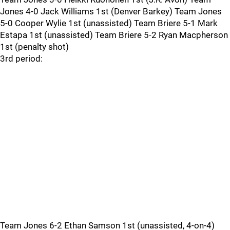
Jones 4-0 Jack Williams 1st (Denver Barkey) Team Jones
5-0 Cooper Wylie 1st (unassisted) Team Briere 5-1 Mark
Estapa 1st (unassisted) Team Briere 5-2 Ryan Macpherson
1st (penalty shot)
3rd period:
Team Jones 6-2 Ethan Samson 1st (unassisted, 4-on-4)