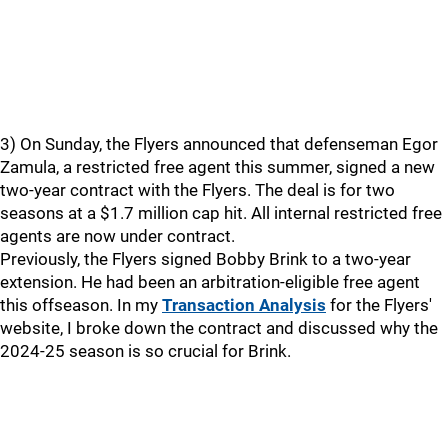
3) On Sunday, the Flyers announced that defenseman Egor
Zamula, a restricted free agent this summer, signed a new
two-year contract with the Flyers. The deal is for two
seasons at a $1.7 million cap hit. All internal restricted free
agents are now under contract.
Previously, the Flyers signed Bobby Brink to a two-year
extension. He had been an arbitration-eligible free agent
this offseason. In my
Transaction Analysis
for the Flyers'
website, I broke down the contract and discussed why the
2024-25 season is so crucial for Brink.