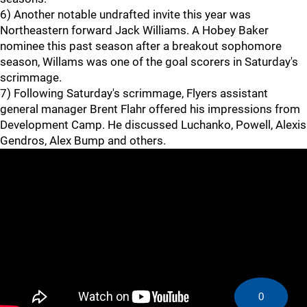
6) Another notable undrafted invite this year was
Northeastern forward Jack Williams. A Hobey Baker
nominee this past season after a breakout sophomore
season, Willams was one of the goal scorers in Saturday's
scrimmage.
7) Following Saturday's scrimmage, Flyers assistant
general manager Brent Flahr offered his impressions from
Development Camp. He discussed Luchanko, Powell, Alexis
Gendros, Alex Bump and others.
0