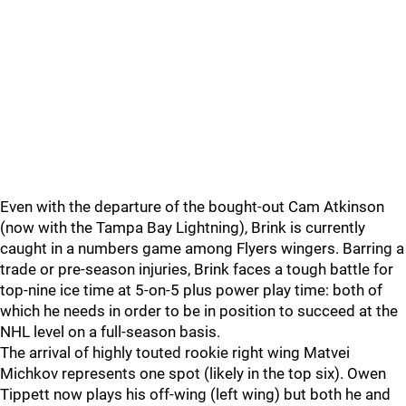
Even with the departure of the bought-out Cam Atkinson
(now with the Tampa Bay Lightning), Brink is currently
caught in a numbers game among Flyers wingers. Barring a
trade or pre-season injuries, Brink faces a tough battle for
top-nine ice time at 5-on-5 plus power play time: both of
which he needs in order to be in position to succeed at the
NHL level on a full-season basis.
The arrival of highly touted rookie right wing Matvei
Michkov represents one spot (likely in the top six). Owen
Tippett now plays his off-wing (left wing) but both he and