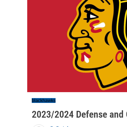
blackhawks
2023/2024 Defense and 