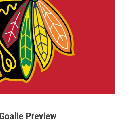
Goalie Preview