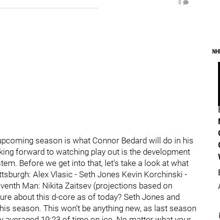
0
NH
he upcoming season is what Connor Bedard will do in his
ooking forward to watching play out is the development
m. Before we get into that, let's take a look at what
ittsburgh: Alex Vlasic - Seth Jones Kevin Korchinski -
venth Man: Nikita Zaitsev (projections based on
ure about this d-core as of today? Seth Jones and
this season. This won't be anything new, as last season
 averaged 19:23 of time on ice. No matter what your