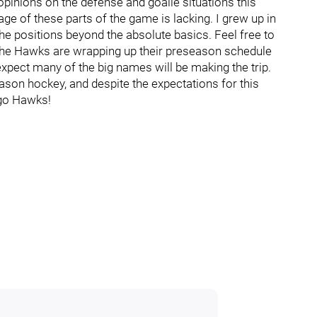
r opinions on the defense and goalie situations this
rage of these parts of the game is lacking. I grew up in
 the positions beyond the absolute basics. Feel free to
e! The Hawks are wrapping up their preseason schedule
t expect many of the big names will be making the trip.
ason hockey, and despite the expectations for this
s go Hawks!