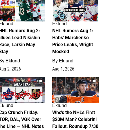
Eklund
Eklund
NHL Rumors Aug 2:
NHL Rumors Aug 1:
Blues Lead Nikishin
Habs' Marchenko
Race, Larkin May
Price Leaks, Wright
Stay
Mocked
By
Eklund
By
Eklund
Aug 2, 2026
Aug 1, 2026
0
1
Eklund
Eklund
Cap Crunch Friday:
Who's the NHL's First
TOR, DAL, VGK Over
$20M Man? Celebrini
the Line — NHL Notes
Fallout: Roundup 7/30