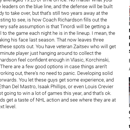
leaders on the blue line, and the defense will be built
y to take over, but that’s still two years away at the
resting to see, is how Coach Richardson fills out the
very safe assumption is that Tinordi will be getting a
l to the game each night he is in the lineup. I mean, the
eaking his face last season. That now leaves three
ll these spots out. You have veteran Zaitsev who will get
minute player just hanging around to collect the
ardson feel confident enough in Vlasic, Korchinski,
There are a few good options in case things aren’t
working out, there's no need to panic. Developing solid
forwards. You let these guys get some experience, and
 Ethan Del Mastro, Isaak Phillips, or even Louis Crevier
t going to win a lot of games this year, and that’s ok.
ids get a taste of NHL action and see where they are at
t level.