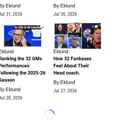
By
Eklund
By
Eklund
Jul 31, 2026
Jul 30, 2026
1
2
Eklund
Eklund
Ranking the 32 GMs
How 32 Fanbases
Performances
Feel About Their
following the 2025-26
Head coach.
Season
By
Eklund
By
Eklund
Jul 27, 2026
Jul 28, 2026
Loading...