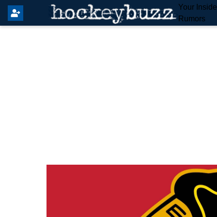
Your Insid
Rumors