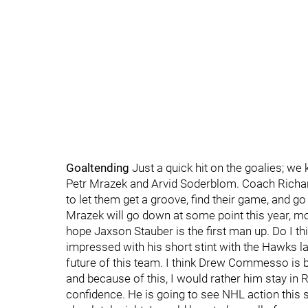
Goaltending
Just a quick hit on the goalies; we
Petr Mrazek and Arvid Soderblom. Coach Richard
to let them get a groove, find their game, and g
Mrazek will go down at some point this year, most
hope Jaxson Stauber is the first man up. Do I th
impressed with his short stint with the Hawks las
future of this team. I think Drew Commesso is b
and because of this, I would rather him stay in 
confidence. He is going to see NHL action this se