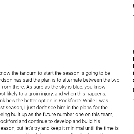
 know the tandum to start the season is going to be
son has said the plan is to alternate between the two
o from there. As sure as the sky is blue, you know
 likely to a groin injury, and when this happens, I
ink he's the better option in Rockford? While I was
t season, I just don’t see him in the plans for the
eing built up as the future number one on this team,
Rockford and continue to develop and build his
ason, but let's try and keep it minimal until the time is