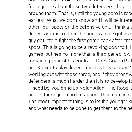
feelings are about these two defenders, they are 
around them. That is, until the young core is read
earliest. What we don’t know, and it will be inte
other four spots on the defensive unit. I think a 
decent amount of time; he brings a nice grit leve
guy got into a fight the first game back after br
spots. This is going to be a revolving door to fi
games, but hes no more than a third-paired low-
remaining year of his contract. Does Coach Rich
and Kaiser to play decent minutes this season? 
working out with those three, and if they aren’t 
defenders is much harder than it is to develop 
if need be, you bring up Nolan Allan, Filip Roos,
and let them get in on the action. This team is no
The most important thing is to let the younger k
and what needs to be done to get them to the nex