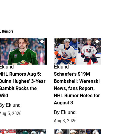
L Rumors
7
4
Eklund
Eklund
NHL Rumors Aug 5:
Schaefer's $19M
Quinn Hughes' 3-Year
Bombshell: Werenski
Gambit Rocks the
News, fans Report.
Wild
NHL Rumor Notes for
August 3
By
Eklund
By
Eklund
Aug 5, 2026
Aug 3, 2026
2
1