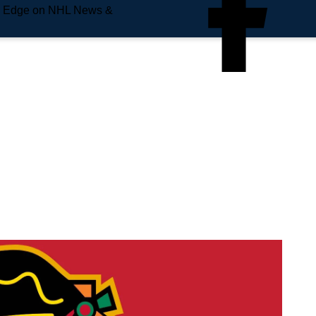
e Edge on NHL News &