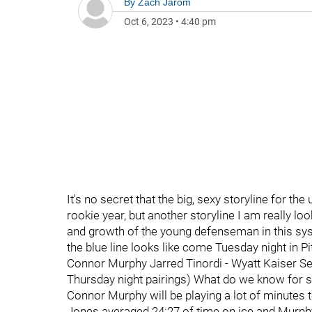
By
Zach Jarom
Oct 6, 2023
•
4:40 pm
It's no secret that the big, sexy storyline for t
rookie year, but another storyline I am really l
and growth of the young defenseman in this syste
the blue line looks like come Tuesday night in P
Connor Murphy Jarred Tinordi - Wyatt Kaiser Se
Thursday night pairings) What do we know for s
Connor Murphy will be playing a lot of minutes 
Jones averaged 24:27 of time on ice and Murphy