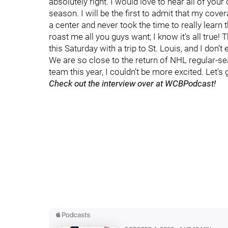
absolutely right. I would love to hear all of you
season. I will be the first to admit that my cove
a center and never took the time to really learn
roast me all you guys want; I know it's all tru
this Saturday with a trip to St. Louis, and I don’
We are so close to the return of NHL regular-se
team this year, I couldn’t be more excited. Let'
Check out the interview over at WCBPodcast!