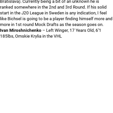
Bratislava). Currently being a bit of an unknown he is
ranked somewhere in the 2nd and 3rd Round. If his solid
start in the J20 League in Sweden is any indication, I feel
like Bichsel is going to be a player finding himself more and
more in 1st round Mock Drafts as the season goes on.
Ivan Miroshnichenko
– Left Winger, 17 Years Old, 6’1
185lbs, Omskie Krylia in the VHL