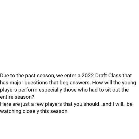
Due to the past season, we enter a 2022 Draft Class that
has major questions that beg answers. How will the young
players perform especially those who had to sit out the
entire season?
Here are just a few players that you should…and I will…be
watching closely this season.