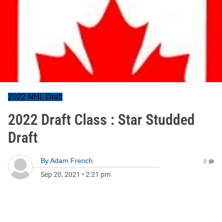
2022 NHL Draft
2022 Draft Class : Star Studded
Draft
By
Adam French
0
Sep 20, 2021
•
2:21 pm