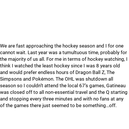
We are fast approaching the hockey season and I for one
cannot wait. Last year was a tumultuous time, probably for
the majority of us all. For me in terms of hockey watching, I
think I watched the least hockey since I was 8 years old
and would prefer endless hours of Dragon Ball Z, The
Simpsons and Pokémon. The OHL was shutdown all
season so I couldn’t attend the local 67’s games, Gatineau
was closed off to all non-essential travel and the Q starting
and stopping every three minutes and with no fans at any
of the games there just seemed to be something…off.