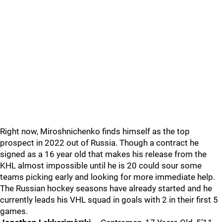
Right now, Miroshnichenko finds himself as the top
prospect in 2022 out of Russia. Though a contract he
signed as a 16 year old that makes his release from the
KHL almost impossible until he is 20 could sour some
teams picking early and looking for more immediate help.
The Russian hockey seasons have already started and he
currently leads his VHL squad in goals with 2 in their first 5
games.