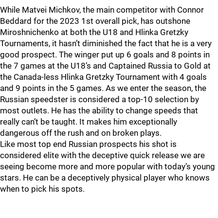
While Matvei Michkov, the main competitor with Connor
Beddard for the 2023 1st overall pick, has outshone
Miroshnichenko at both the U18 and Hlinka Gretzky
Tournaments, it hasn’t diminished the fact that he is a very
good prospect. The winger put up 6 goals and 8 points in
the 7 games at the U18’s and Captained Russia to Gold at
the Canada-less Hlinka Gretzky Tournament with 4 goals
and 9 points in the 5 games. As we enter the season, the
Russian speedster is considered a top-10 selection by
most outlets. He has the ability to change speeds that
really can’t be taught. It makes him exceptionally
dangerous off the rush and on broken plays.
Like most top end Russian prospects his shot is
considered elite with the deceptive quick release we are
seeing become more and more popular with today’s young
stars. He can be a deceptively physical player who knows
when to pick his spots.