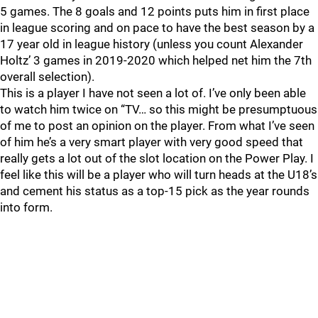
5 games. The 8 goals and 12 points puts him in first place
in league scoring and on pace to have the best season by a
17 year old in league history (unless you count Alexander
Holtz’ 3 games in 2019-2020 which helped net him the 7th
overall selection).
This is a player I have not seen a lot of. I’ve only been able
to watch him twice on “TV… so this might be presumptuous
of me to post an opinion on the player. From what I’ve seen
of him he’s a very smart player with very good speed that
really gets a lot out of the slot location on the Power Play. I
feel like this will be a player who will turn heads at the U18’s
and cement his status as a top-15 pick as the year rounds
into form.