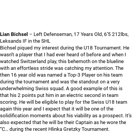
Lian Bichsel
– Left Defenseman, 17 Years Old, 6’5 212lbs,
Leksands IF in the SHL
Bichsel piqued my interest during the U18 Tournament. He
wasn’t a player that I had ever heard of before and when I
watched Switzerland play, this behemoth on the blueline
with an effortless stride was catching my attention. The
then 16 year old was named a Top-3 Player on his team
during the tournament and was the standout on a very
underwhelming Swiss squad. A good example of this is
that his 2 points put him in an electric second in team
scoring. He will be eligible to play for the Swiss U18 team
again this year and I expect that it will be one of the
solidification moments about his viability as a prospect. It’s
also expected that he will be their Captain as he wore the
“C… during the recent Hlinka Gretzky Tournament.