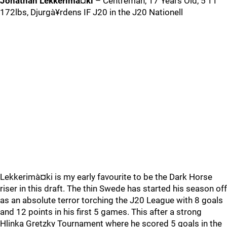
Jonathan Lekkerimà¤ki
– Centreman, 17 Years Old, 5’11
172lbs, Djurgà¥rdens IF J20 in the J20 Nationell
Lekkerimà¤ki is my early favourite to be the Dark Horse
riser in this draft. The thin Swede has started his season off
as an absolute terror torching the J20 League with 8 goals
and 12 points in his first 5 games. This after a strong
Hlinka Gretzky Tournament where he scored 5 goals in the