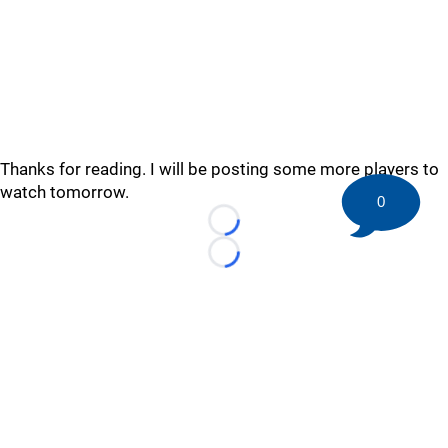
Thanks for reading. I will be posting some more players to
watch tomorrow.
0
Loading...
Loading...