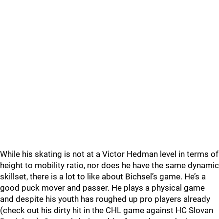
While his skating is not at a Victor Hedman level in terms of
height to mobility ratio, nor does he have the same dynamic
skillset, there is a lot to like about Bichsel’s game. He’s a
good puck mover and passer. He plays a physical game
and despite his youth has roughed up pro players already
(check out his dirty hit in the CHL game against HC Slovan