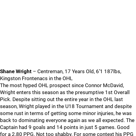
Shane Wright
– Centreman, 17 Years Old, 6’1 187lbs,
Kingston Frontenacs in the OHL
The most hyped OHL prospect since Connor McDavid,
Wright enters this season as the presumptive 1st Overall
Pick. Despite sitting out the entire year in the OHL last
season, Wright played in the U18 Tournament and despite
some rust in terms of getting some minor injuries, he was
back to dominating everyone again as we all expected. The
Captain had 9 goals and 14 points in just 5 games. Good
for a 2.80 PPG. Not too shabby. For some context his PPG