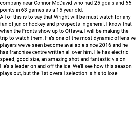
company near Connor McDavid who had 25 goals and 66
points in 63 games as a 15 year old.
All of this is to say that Wright will be must watch for any
fan of junior hockey and prospects in general. I know that
when the Fronts show up to Ottawa, I will be making the
trip to watch them. He’s one of the most dynamic offensive
players we’ve seen become available since 2016 and he
has franchise centre written all over him. He has electric
speed, good size, an amazing shot and fantastic vision.
He’s a leader on and off the ice. We’ll see how this season
plays out, but the 1st overall selection is his to lose.