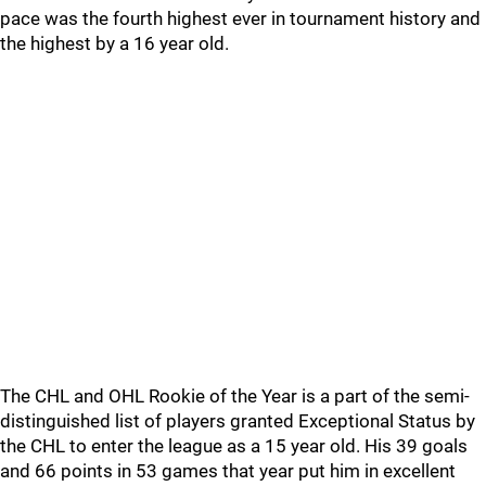
pace was the fourth highest ever in tournament history and
the highest by a 16 year old.
The CHL and OHL Rookie of the Year is a part of the semi-
distinguished list of players granted Exceptional Status by
the CHL to enter the league as a 15 year old. His 39 goals
and 66 points in 53 games that year put him in excellent