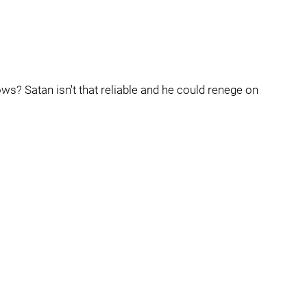
ows? Satan isn't that reliable and he could renege on