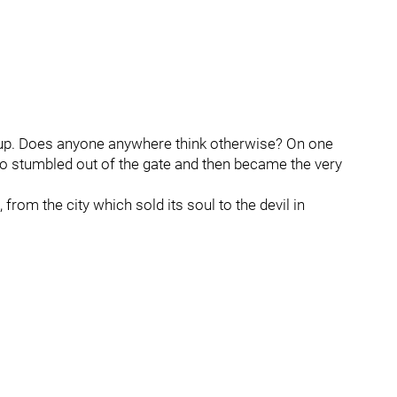
Cup. Does anyone anywhere think otherwise? On one
o stumbled out of the gate and then became the very
rom the city which sold its soul to the devil in