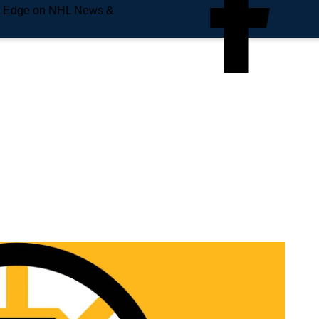
e Edge on NHL News &