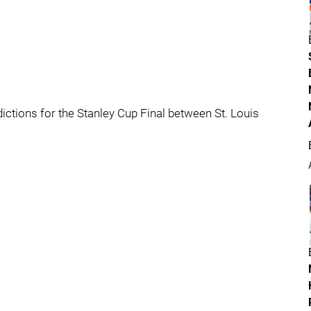
dictions for the Stanley Cup Final between St. Louis