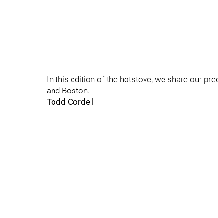
In this edition of the hotstove, we share our pre
and Boston.
Todd Cordell