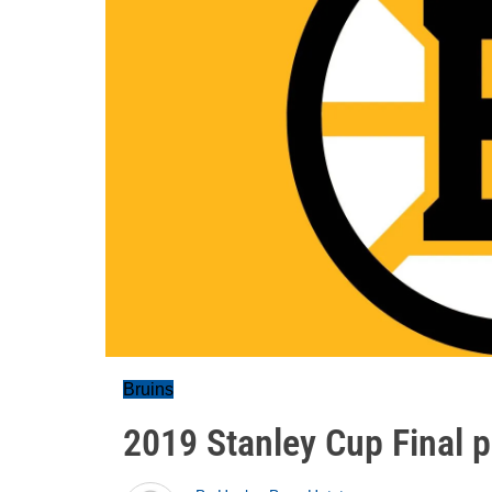
Bruins
2019 Stanley Cup Final p