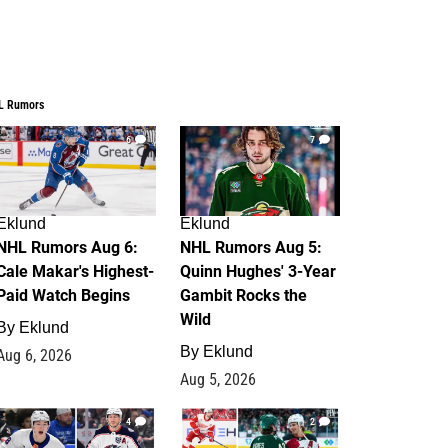
L Rumors
6
7
Eklund
Eklund
NHL Rumors Aug 6:
NHL Rumors Aug 5:
Cale Makar's Highest-
Quinn Hughes' 3-Year
Paid Watch Begins
Gambit Rocks the
Wild
By
Eklund
By
Eklund
Aug 6, 2026
Aug 5, 2026
4
2