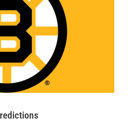
redictions