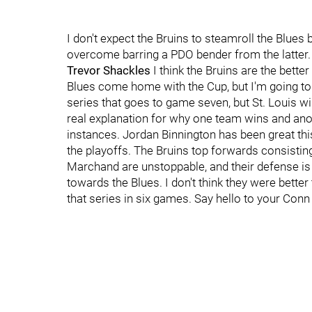
I don't expect the Bruins to steamroll the Blues
overcome barring a PDO bender from the latter.
Trevor Shackles
I think the Bruins are the better
Blues come home with the Cup, but I'm going to t
series that goes to game seven, but St. Louis wi
real explanation for why one team wins and anoth
instances. Jordan Binnington has been great th
the playoffs. The Bruins top forwards consistin
Marchand are unstoppable, and their defense is ve
towards the Blues. I don't think they were bett
that series in six games. Say hello to your Con