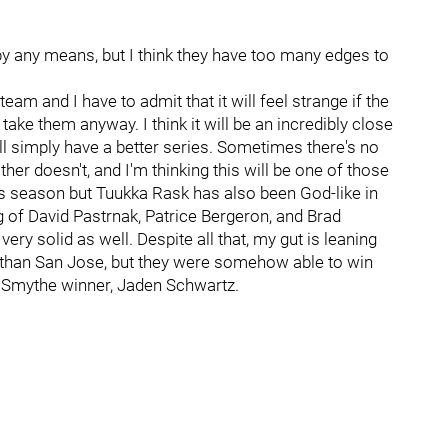
 by any means, but I think they have too many edges to
 team and I have to admit that it will feel strange if the
ake them anyway. I think it will be an incredibly close
ll simply have a better series. Sometimes there's no
er doesn't, and I'm thinking this will be one of those
is season but Tuukka Rask has also been God-like in
g of David Pastrnak, Patrice Bergeron, and Brad
ry solid as well. Despite all that, my gut is leaning
er than San Jose, but they were somehow able to win
n Smythe winner, Jaden Schwartz.