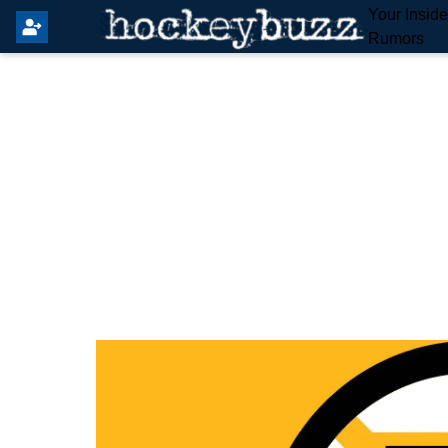
Your Insid
Rumors