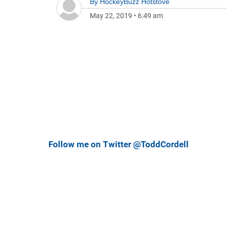
By
HockeyBuzz Hotstove
May 22, 2019
•
6:49 am
Follow me on Twitter @ToddCordell