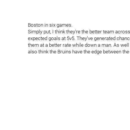
Boston in six games.
Simply put, I think they're the better team acros
expected goals at 5v5. They've generated chanc
them at a better rate while down a man. As well
also think the Bruins have the edge between th