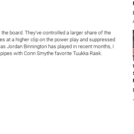
s the board. They've controlled a larger share of the
es at a higher clip on the power play and suppressed
 as Jordan Binnington has played in recent months, I
e pipes with Conn Smythe favorite Tuukka Rask.