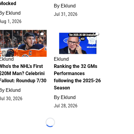
Mocked
By
Eklund
By
Eklund
Jul 31, 2026
Aug 1, 2026
1
1
Eklund
Eklund
Who's the NHL's First
Ranking the 32 GMs
$20M Man? Celebrini
Performances
Fallout: Roundup 7/30
following the 2025-26
Season
By
Eklund
By
Eklund
Jul 30, 2026
Jul 28, 2026
Loading...