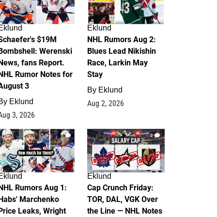
Eklund
Eklund
Schaefer's $19M
NHL Rumors Aug 2:
Bombshell: Werenski
Blues Lead Nikishin
News, fans Report.
Race, Larkin May
NHL Rumor Notes for
Stay
August 3
By
Eklund
By
Eklund
Aug 2, 2026
Aug 3, 2026
1
0
Eklund
Eklund
NHL Rumors Aug 1:
Cap Crunch Friday:
Habs' Marchenko
TOR, DAL, VGK Over
Price Leaks, Wright
the Line — NHL Notes