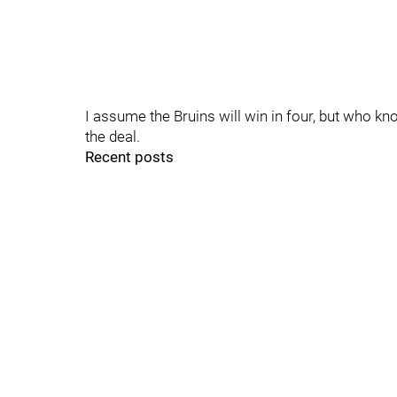
I assume the Bruins will win in four, but who kn
the deal.
Recent posts