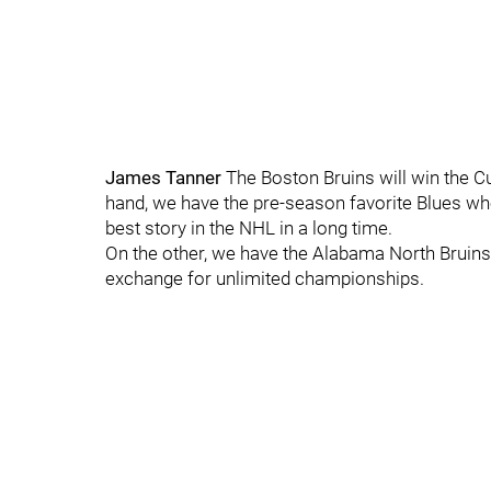
James Tanner
The Boston Bruins will win the 
hand, we have the pre-season favorite Blues wh
best story in the NHL in a long time.
On the other, we have the Alabama North Bruins, f
exchange for unlimited championships.