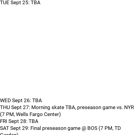
TUE Sept 25: TBA
WED Sept 26: TBA
THU Sept 27: Morning skate TBA, preseason game vs. NYR
(7 PM, Wells Fargo Center)
FRI Sept 28: TBA
SAT Sept 29: Final preseason game @ BOS (7 PM, TD