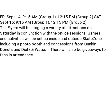
FRI Sept 14: 9:15 AM (Group 1), 12:15 PM (Group 2) SAT
Sept 15: 9:15 AM (Group 1), 12:15 PM (Group 2)
The Flyers will be staging a variety of attractions on
Saturday in conjunction with the on-ice sessions. Games
and activities will be set up inside and outside SkateZone,
including a photo booth and concessions from Dunkin
Donuts and Dietz & Watson. There will also be giveaways to
fans in attendance.