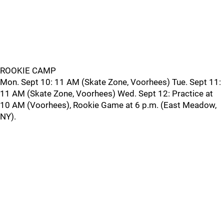
ROOKIE CAMP
Mon. Sept 10: 11 AM (Skate Zone, Voorhees) Tue. Sept 11:
11 AM (Skate Zone, Voorhees) Wed. Sept 12: Practice at
10 AM (Voorhees), Rookie Game at 6 p.m. (East Meadow,
NY).