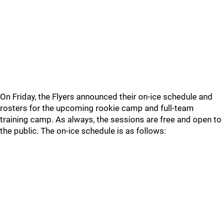
On Friday, the Flyers announced their on-ice schedule and
rosters for the upcoming rookie camp and full-team
training camp. As always, the sessions are free and open to
the public. The on-ice schedule is as follows: