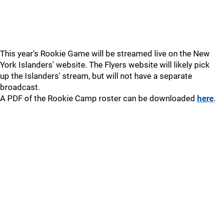
This year's Rookie Game will be streamed live on the New
York Islanders' website. The Flyers website will likely pick
up the Islanders' stream, but will not have a separate
broadcast.
A PDF of the Rookie Camp roster can be downloaded
here
.