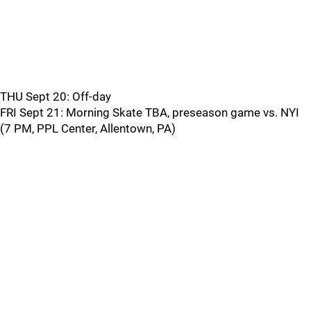
THU Sept 20: Off-day
FRI Sept 21: Morning Skate TBA, preseason game vs. NYI
(7 PM, PPL Center, Allentown, PA)