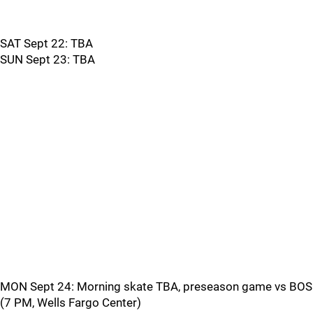
SAT Sept 22: TBA
SUN Sept 23: TBA
MON Sept 24: Morning skate TBA, preseason game vs BOS
(7 PM, Wells Fargo Center)