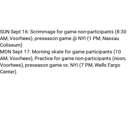
SUN Sept 16: Scrimmage for game non-participants (8:30
AM, Voorhees), preseason game @ NYI (1 PM, Nassau
Coliseum)
MON Sept 17: Morning skate for game participants (10
AM, Voorhees), Practice for game non-participants (noon,
Voorhees), preseason game vs. NYI (7 PM, Wells Fargo
Center).