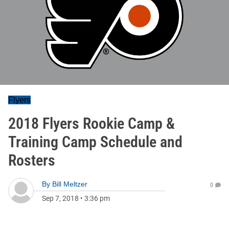
Flyers
2018 Flyers Rookie Camp &
Training Camp Schedule and
Rosters
By
Bill Meltzer
0
Sep 7, 2018
•
3:36 pm