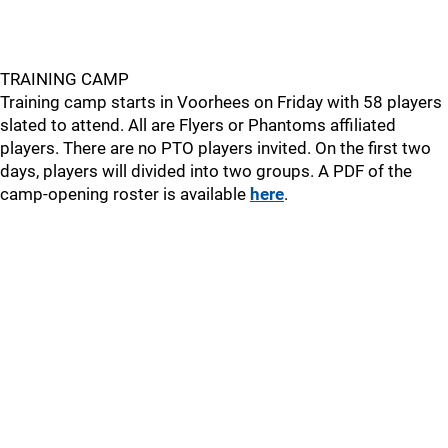
TRAINING CAMP
Training camp starts in Voorhees on Friday with 58 players
slated to attend. All are Flyers or Phantoms affiliated
players. There are no PTO players invited. On the first two
days, players will divided into two groups. A PDF of the
camp-opening roster is available
here
.