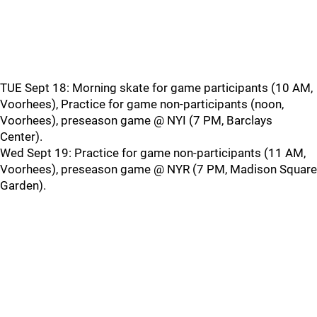
TUE Sept 18: Morning skate for game participants (10 AM,
Voorhees), Practice for game non-participants (noon,
Voorhees), preseason game @ NYI (7 PM, Barclays
Center).
Wed Sept 19: Practice for game non-participants (11 AM,
Voorhees), preseason game @ NYR (7 PM, Madison Square
Garden).