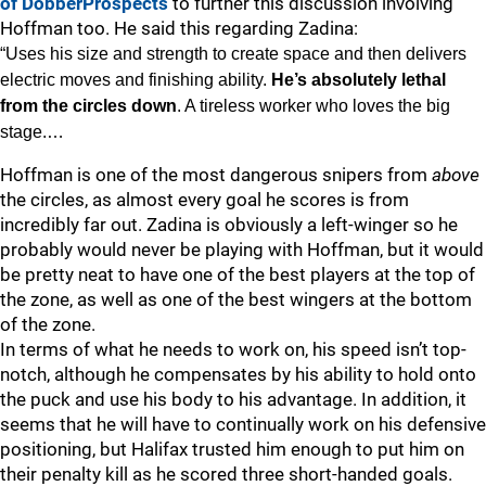
of DobberProspects
to further this discussion involving
Hoffman too. He said this regarding Zadina:
“Uses his size and strength to create space and then delivers
electric moves and finishing ability.
He’s absolutely lethal
from the circles down
. A tireless worker who loves the big
stage.…
Hoffman is one of the most dangerous snipers from
above
the circles, as almost every goal he scores is from
incredibly far out. Zadina is obviously a left-winger so he
probably would never be playing with Hoffman, but it would
be pretty neat to have one of the best players at the top of
the zone, as well as one of the best wingers at the bottom
of the zone.
In terms of what he needs to work on, his speed isn’t top-
notch, although he compensates by his ability to hold onto
the puck and use his body to his advantage. In addition, it
seems that he will have to continually work on his defensive
positioning, but Halifax trusted him enough to put him on
their penalty kill as he scored three short-handed goals.