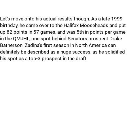
Let’s move onto his actual results though. As a late 1999
birthday, he came over to the Halifax Mooseheads and put
up 82 points in 57 games, and was 5th in points per game
in the QMJHL, one spot behind Senators prospect Drake
Batherson. Zadina’s first season in North America can
definitely be described as a huge success, as he solidified
his spot as a top-3 prospect in the draft.