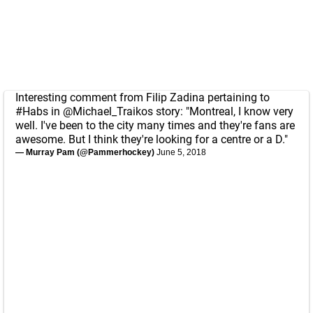
Interesting comment from Filip Zadina pertaining to
#Habs
in
@Michael_Traikos
story: "Montreal, I know very
well. I've been to the city many times and they're fans are
awesome. But I think they're looking for a centre or a D."
— Murray Pam (@Pammerhockey)
June 5, 2018