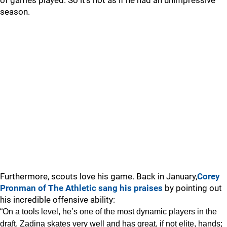
of games played. So it’s not as if he had an unimpressive
season.
Furthermore, scouts love his game. Back in January,
Corey
Pronman of The Athletic sang his praises
by pointing out
his incredible offensive ability:
“On a tools level, he’s one of the most dynamic players in the
draft. Zadina skates very well and has great, if not elite, hands;