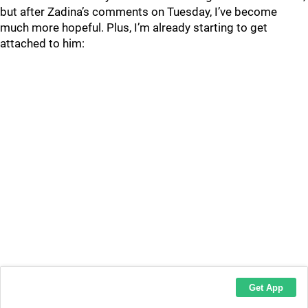
but after Zadina’s comments on Tuesday, I’ve become
much more hopeful. Plus, I’m already starting to get
attached to him: