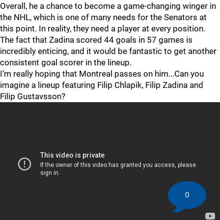
Overall, he a chance to become a game-changing winger in
the NHL, which is one of many needs for the Senators at
this point. In reality, they need a player at every position.
The fact that Zadina scored 44 goals in 57 games is
incredibly enticing, and it would be fantastic to get another
consistent goal scorer in the lineup.
I’m really hoping that Montreal passes on him...Can you
imagine a lineup featuring Filip Chlapik, Filip Zadina and
Filip Gustavsson?
0