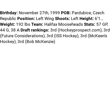
Birthday:
November 27th, 1999
POB:
Pardubice, Czech
Republic
Position:
Left Wing
Shoots:
Left
Height:
6’1…
Weight:
192 lbs
Team:
Halifax Mooseheads
Stats:
57 GP,
44 G, 38 A
Draft rankings:
3rd (Hockeyprospect.com), 3rd
(Future Considerations), 3rd (ISS Hockey), 3rd (McKeen’s
Hockey), 3rd (Bob McKenzie)