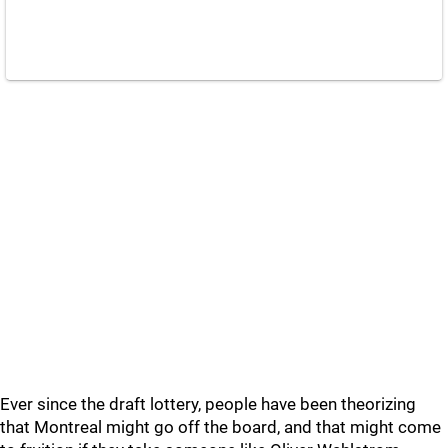
Ever since the draft lottery, people have been theorizing
that Montreal might go off the board, and that might come