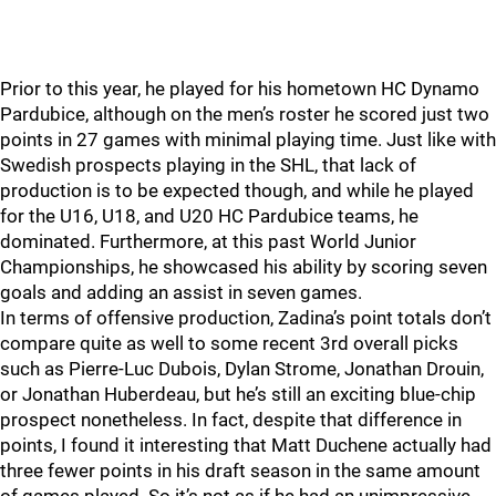
Prior to this year, he played for his hometown HC Dynamo
Pardubice, although on the men’s roster he scored just two
points in 27 games with minimal playing time. Just like with
Swedish prospects playing in the SHL, that lack of
production is to be expected though, and while he played
for the U16, U18, and U20 HC Pardubice teams, he
dominated. Furthermore, at this past World Junior
Championships, he showcased his ability by scoring seven
goals and adding an assist in seven games.
In terms of offensive production, Zadina’s point totals don’t
compare quite as well to some recent 3rd overall picks
such as Pierre-Luc Dubois, Dylan Strome, Jonathan Drouin,
or Jonathan Huberdeau, but he’s still an exciting blue-chip
prospect nonetheless. In fact, despite that difference in
points, I found it interesting that Matt Duchene actually had
three fewer points in his draft season in the same amount