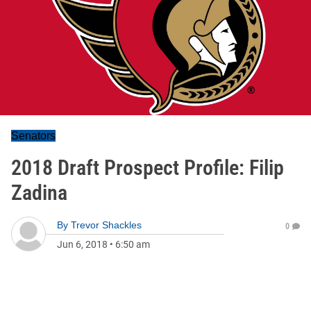
Senators
2018 Draft Prospect Profile: Filip
Zadina
By
Trevor Shackles
0
Jun 6, 2018
•
6:50 am