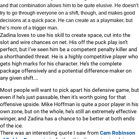
and that combination allows him to be quite elusive. He doesn’t
try to go through everyone on a shift, though, and makes good
decisions at a quick pace. He can create as a playmaker, but
he’s more of a trigger man.
Zadina loves to use his skill to create space, cut into the
slot and wire chances on net. His off the puck play isn’t
perfect, but I’ve seen him be a competent penalty killer and
a shorthanded threat. He is a highly competitive player who
gets high marks for his character. He’s the complete
package offensively and a potential difference-maker on
any given shift.…
Most people will want to pick apart his defensive game, but
even if he’s just passable, then it’s worth going for that
offensive upside. Mike Hoffman is quite a poor player in his
own zone, but on the whole, he’s still an extremely effective
winger, and Zadina has a chance to be better at both ends
of the ice.
There was an interesting quote I saw from
Cam Robinson