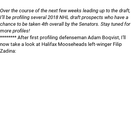
Over the course of the next few weeks leading up to the draft,
I’ll be profiling several 2018 NHL draft prospects who have a
chance to be taken 4th overall by the Senators. Stay tuned for
more profiles!
******** After first profiling defenseman Adam Boqvist, I’ll
now take a look at Halifax Mooseheads left-winger Filip
Zadina: