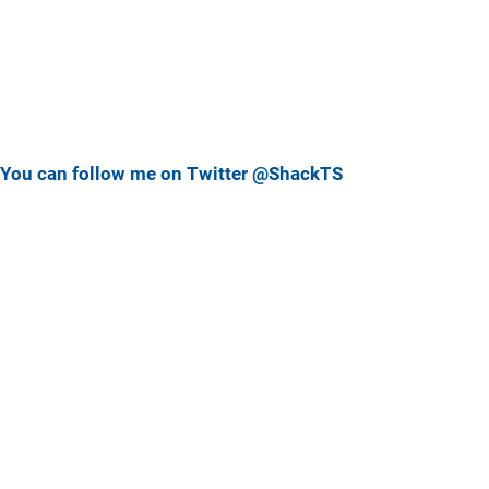
You can follow me on Twitter @ShackTS