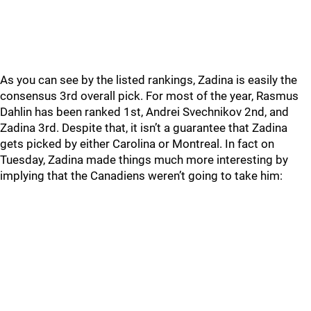
As you can see by the listed rankings, Zadina is easily the
consensus 3rd overall pick. For most of the year, Rasmus
Dahlin has been ranked 1st, Andrei Svechnikov 2nd, and
Zadina 3rd. Despite that, it isn’t a guarantee that Zadina
gets picked by either Carolina or Montreal. In fact on
Tuesday, Zadina made things much more interesting by
implying that the Canadiens weren’t going to take him: