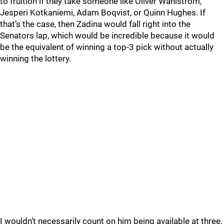
to fruition if they take someone like Oliver Wahlstrom,
Jesperi Kotkaniemi, Adam Boqvist, or Quinn Hughes. If
that’s the case, then Zadina would fall right into the
Senators lap, which would be incredible because it would
be the equivalent of winning a top-3 pick without actually
winning the lottery.
I wouldn’t necessarily count on him being available at three,