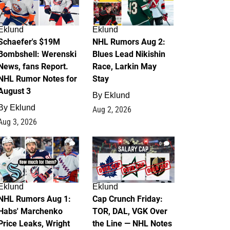
Eklund
Eklund
Schaefer's $19M
NHL Rumors Aug 2:
Bombshell: Werenski
Blues Lead Nikishin
News, fans Report.
Race, Larkin May
NHL Rumor Notes for
Stay
August 3
By
Eklund
By
Eklund
Aug 2, 2026
Aug 3, 2026
1
0
Eklund
Eklund
NHL Rumors Aug 1:
Cap Crunch Friday:
Habs' Marchenko
TOR, DAL, VGK Over
Price Leaks, Wright
the Line — NHL Notes