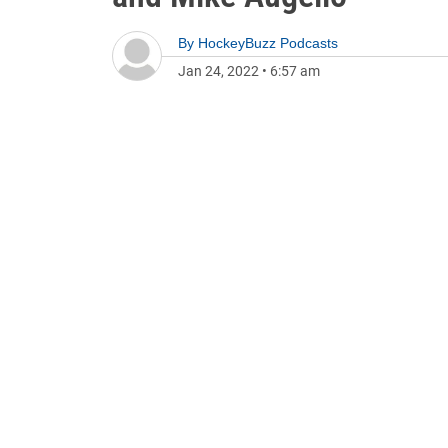
By
HockeyBuzz Podcasts
Jan 24, 2022
•
6:57 am