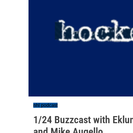
nhl podcast
1/24 Buzzcast with Eklu
and Mike Augello