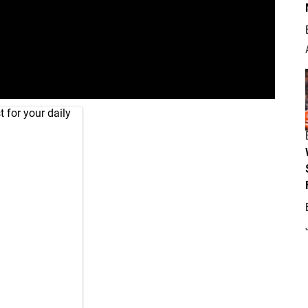
 for your daily