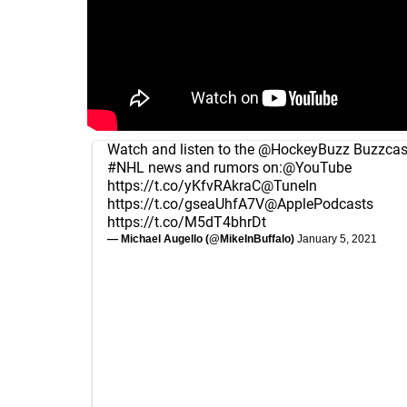
Watch and listen to the
@HockeyBuzz
Buzzcast
#NHL
news and rumors on:
@YouTube
https://t.co/yKfvRAkraC
@TuneIn
https://t.co/gseaUhfA7V
@ApplePodcasts
https://t.co/M5dT4bhrDt
— Michael Augello (@MikeInBuffalo)
January 5, 2021