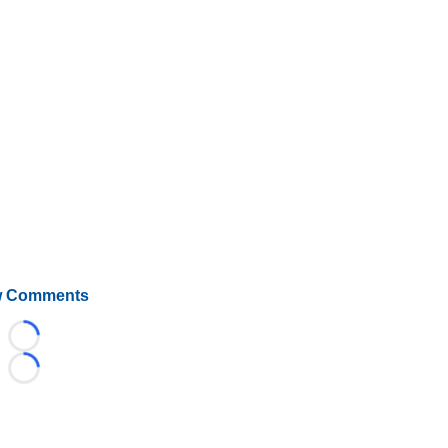
 Comments
Loading...
Loading...