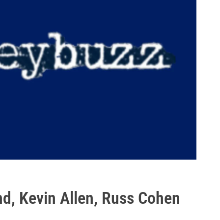
nd, Kevin Allen, Russ Cohen