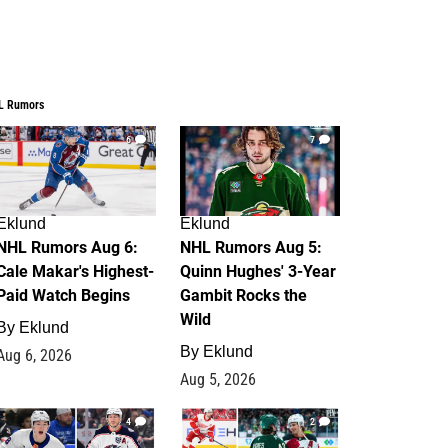
L Rumors
6
7
Eklund
Eklund
NHL Rumors Aug 6:
NHL Rumors Aug 5:
Cale Makar's Highest-
Quinn Hughes' 3-Year
Paid Watch Begins
Gambit Rocks the
Wild
By
Eklund
By
Eklund
Aug 6, 2026
Aug 5, 2026
4
2