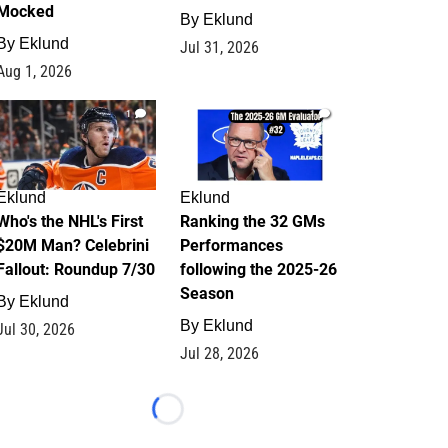
Mocked
By
Eklund
By
Eklund
Jul 31, 2026
Aug 1, 2026
1
1
Eklund
Eklund
Who's the NHL's First
Ranking the 32 GMs
$20M Man? Celebrini
Performances
Fallout: Roundup 7/30
following the 2025-26
Season
By
Eklund
By
Eklund
Jul 30, 2026
Jul 28, 2026
Loading...