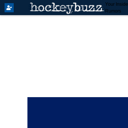
Your Insid
Rumors