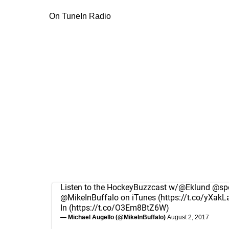
On TuneIn Radio
Listen to the HockeyBuzzcast w/
@Eklund
@spo
@MikeInBuffalo
on iTunes (
https://t.co/yXakL
In (
https://t.co/O3Em8BtZ6W
)
— Michael Augello (@MikeInBuffalo)
August 2, 2017