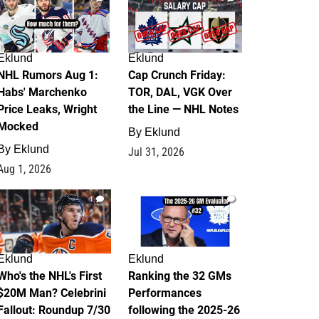
Eklund
Eklund
NHL Rumors Aug 1:
Cap Crunch Friday:
Habs' Marchenko
TOR, DAL, VGK Over
Price Leaks, Wright
the Line — NHL Notes
Mocked
By
Eklund
By
Eklund
Jul 31, 2026
Aug 1, 2026
1
1
Eklund
Eklund
Who's the NHL's First
Ranking the 32 GMs
$20M Man? Celebrini
Performances
Fallout: Roundup 7/30
following the 2025-26