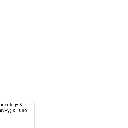
rtsology
&
aiyRy
) & Tune