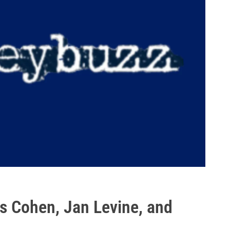
s Cohen, Jan Levine, and