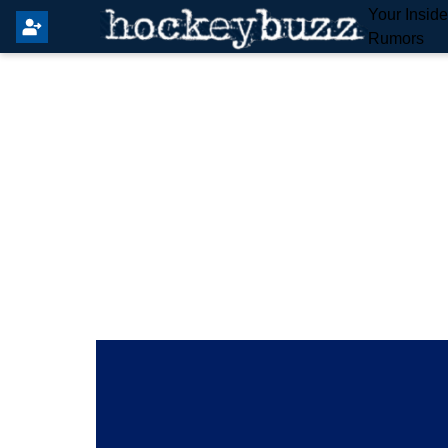
Your Insid
Rumors