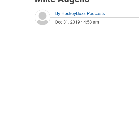
By
HockeyBuzz Podcasts
Dec 31, 2019
•
4:58 am