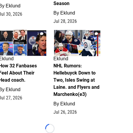
Season
By
Eklund
By
Eklund
Jul 30, 2026
Jul 28, 2026
2
13
Eklund
Eklund
How 32 Fanbases
NHL Rumors:
Feel About Their
Hellebuyck Down to
Head coach.
Two, Isles Swing at
Laine. and Flyers and
By
Eklund
Marchenko(e3)
Jul 27, 2026
By
Eklund
Jul 26, 2026
Loading...