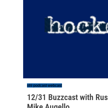
nhl podcast webcast
12/31 Buzzcast with Rus
Mike Augello