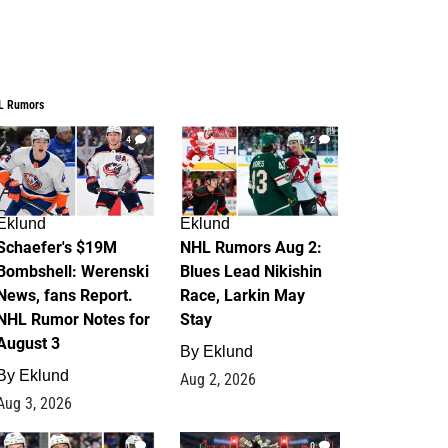
L Rumors
4
2
Eklund
Eklund
Schaefer's $19M
NHL Rumors Aug 2:
Bombshell: Werenski
Blues Lead Nikishin
News, fans Report.
Race, Larkin May
NHL Rumor Notes for
Stay
August 3
By
Eklund
By
Eklund
Aug 2, 2026
Aug 3, 2026
1
0