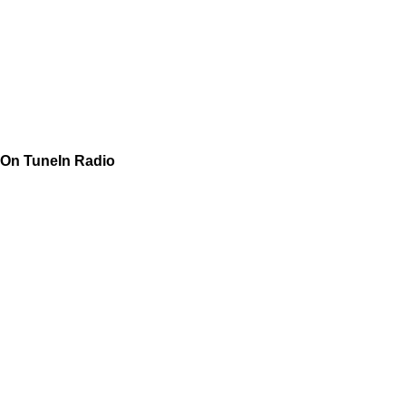
On TuneIn Radio