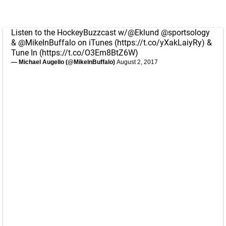
Listen to the HockeyBuzzcast w/
@Eklund
@sportsology
&
@MikeInBuffalo
on iTunes (
https://t.co/yXakLaiyRy
) &
Tune In (
https://t.co/O3Em8BtZ6W
)
— Michael Augello (@MikeInBuffalo)
August 2, 2017