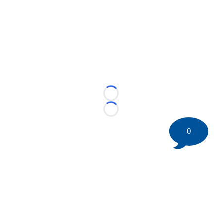
Loading...
Loading...
0