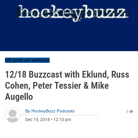
nhl podcast webcast
12/18 Buzzcast with Eklund, Russ
Cohen, Peter Tessier & Mike
Augello
By
HockeyBuzz Podcasts
0
Dec 19, 2018
•
12:10 pm