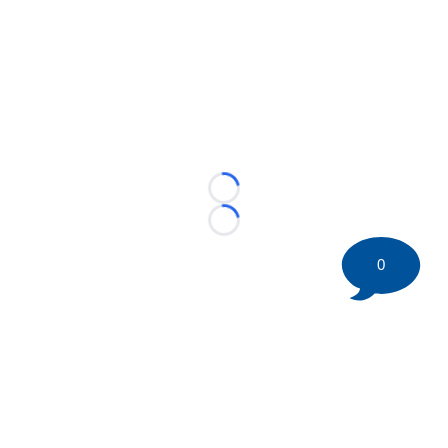
Loading...
Loading...
0