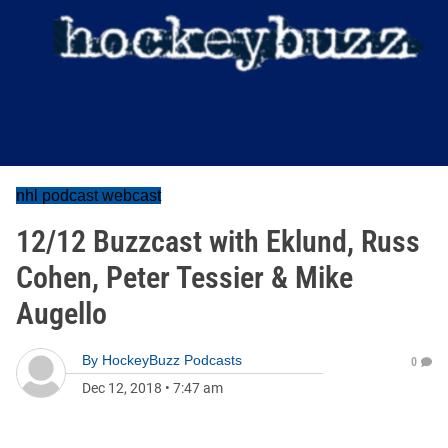
nhl podcast webcast
12/12 Buzzcast with Eklund, Russ
Cohen, Peter Tessier & Mike
Augello
By
HockeyBuzz Podcasts
0
Dec 12, 2018
•
7:47 am