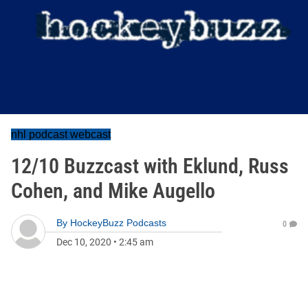
nhl podcast webcast
12/10 Buzzcast with Eklund, Russ
Cohen, and Mike Augello
By
HockeyBuzz Podcasts
0
Dec 10, 2020
•
2:45 am