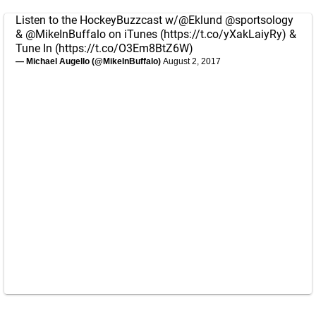
Listen to the HockeyBuzzcast w/
@Eklund
@sportsology
&
@MikeInBuffalo
on iTunes (
https://t.co/yXakLaiyRy
) &
Tune In (
https://t.co/O3Em8BtZ6W
)
— Michael Augello (@MikeInBuffalo)
August 2, 2017