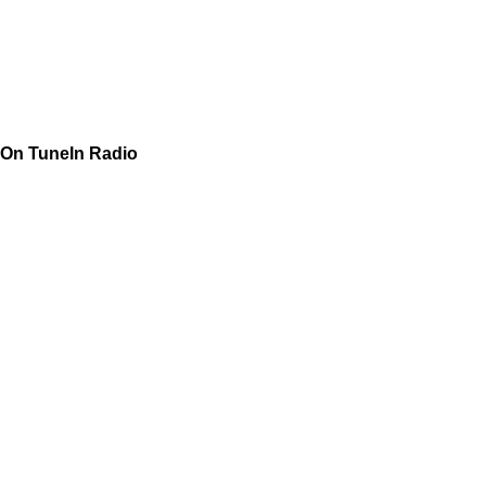
On TuneIn Radio