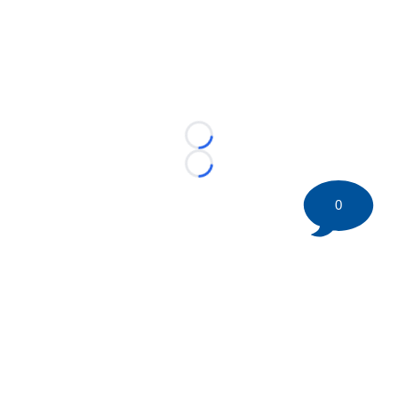
Loading...
Loading...
0