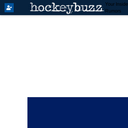
Your Insid
Rumors