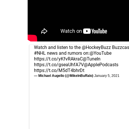
Watch and listen to the
@HockeyBuzz
Buzzcast
#NHL
news and rumors on:
@YouTube
https://t.co/yKfvRAkraC
@TuneIn
https://t.co/gseaUhfA7V
@ApplePodcasts
https://t.co/M5dT4bhrDt
— Michael Augello (@MikeInBuffalo)
January 5, 2021