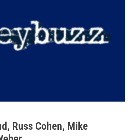
nd, Russ Cohen, Mike
Weber