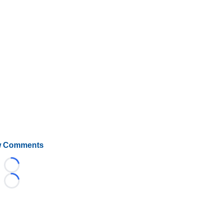
 Comments
Loading...
Loading...