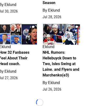
Season
By
Eklund
By
Eklund
Jul 30, 2026
Jul 28, 2026
2
13
Eklund
Eklund
How 32 Fanbases
NHL Rumors:
Feel About Their
Hellebuyck Down to
Head coach.
Two, Isles Swing at
Laine. and Flyers and
By
Eklund
Marchenko(e3)
Jul 27, 2026
By
Eklund
Jul 26, 2026
Loading...