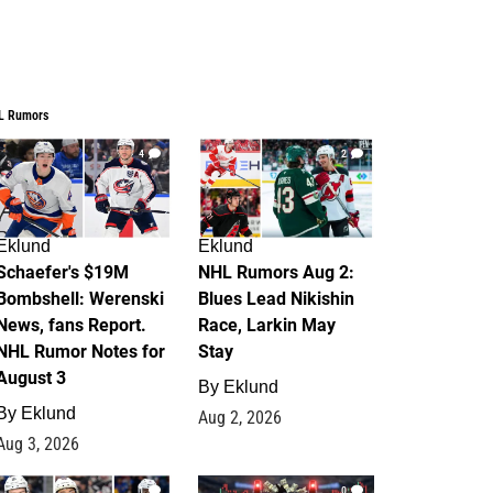
L Rumors
4
2
Eklund
Eklund
Schaefer's $19M
NHL Rumors Aug 2:
Bombshell: Werenski
Blues Lead Nikishin
News, fans Report.
Race, Larkin May
NHL Rumor Notes for
Stay
August 3
By
Eklund
By
Eklund
Aug 2, 2026
Aug 3, 2026
1
0