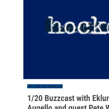
nhl podcast webcast
1/20 Buzzcast with Eklu
Augello and guest Pete 