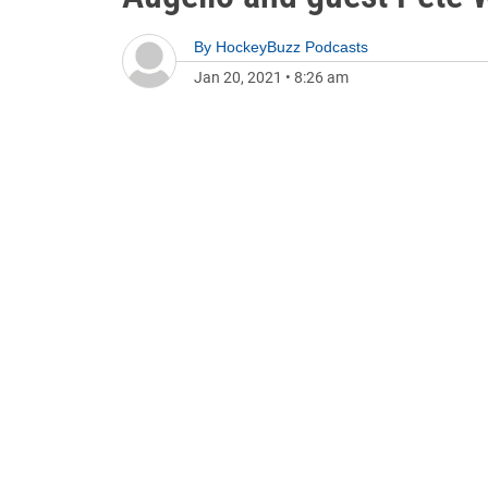
By
HockeyBuzz Podcasts
Jan 20, 2021
•
8:26 am