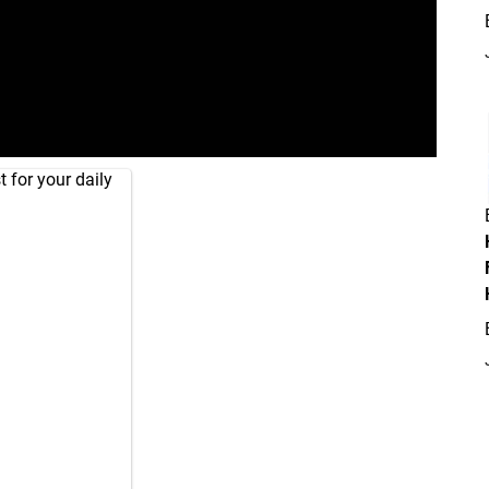
 for your daily