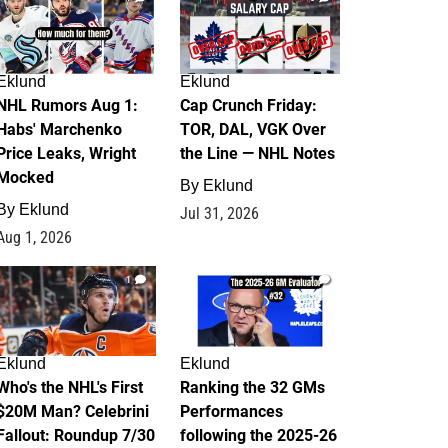
Eklund
Eklund
NHL Rumors Aug 1:
Cap Crunch Friday:
Habs' Marchenko
TOR, DAL, VGK Over
Price Leaks, Wright
the Line — NHL Notes
Mocked
By
Eklund
By
Eklund
Jul 31, 2026
Aug 1, 2026
1
1
Eklund
Eklund
Who's the NHL's First
Ranking the 32 GMs
$20M Man? Celebrini
Performances
Fallout: Roundup 7/30
following the 2025-26