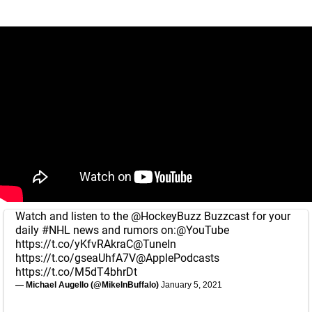
Watch and listen to the
@HockeyBuzz
Buzzcast for your
daily
#NHL
news and rumors on:
@YouTube
https://t.co/yKfvRAkraC
@TuneIn
https://t.co/gseaUhfA7V
@ApplePodcasts
https://t.co/M5dT4bhrDt
— Michael Augello (@MikeInBuffalo)
January 5, 2021