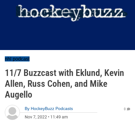
nhl podcast
11/7 Buzzcast with Eklund, Kevin
Allen, Russ Cohen, and Mike
Augello
By
HockeyBuzz Podcasts
0
Nov 7, 2022
•
11:49 am