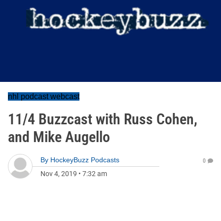
nhl podcast webcast
11/4 Buzzcast with Russ Cohen,
and Mike Augello
By
HockeyBuzz Podcasts
0
Nov 4, 2019
•
7:32 am