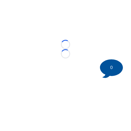
Loading...
Loading...
0