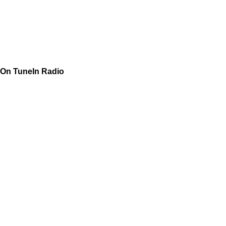
On TuneIn Radio