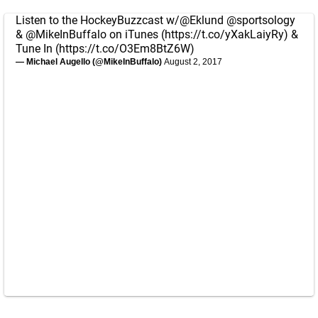
Listen to the HockeyBuzzcast w/
@Eklund
@sportsology
&
@MikeInBuffalo
on iTunes (
https://t.co/yXakLaiyRy
) &
Tune In (
https://t.co/O3Em8BtZ6W
)
— Michael Augello (@MikeInBuffalo)
August 2, 2017