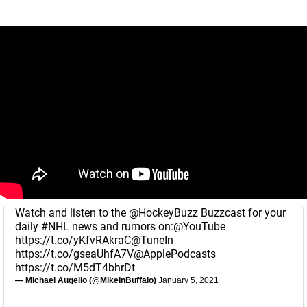
Watch and listen to the
@HockeyBuzz
Buzzcast for your
daily
#NHL
news and rumors on:
@YouTube
https://t.co/yKfvRAkraC
@TuneIn
https://t.co/gseaUhfA7V
@ApplePodcasts
https://t.co/M5dT4bhrDt
— Michael Augello (@MikeInBuffalo)
January 5, 2021