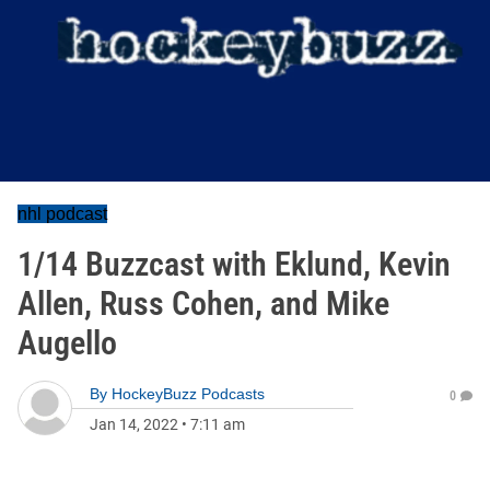
nhl podcast
1/14 Buzzcast with Eklund, Kevin
Allen, Russ Cohen, and Mike
Augello
By
HockeyBuzz Podcasts
0
Jan 14, 2022
•
7:11 am