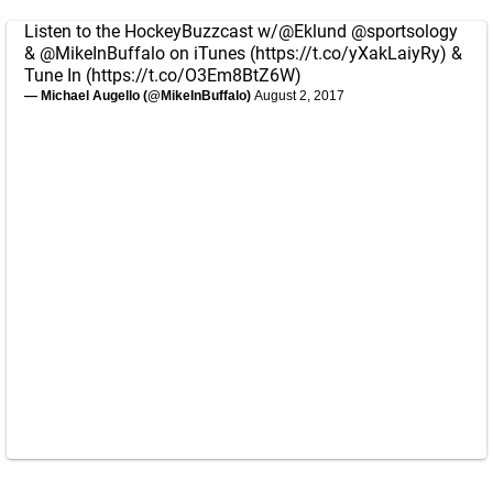
Listen to the HockeyBuzzcast w/
@Eklund
@sportsology
&
@MikeInBuffalo
on iTunes (
https://t.co/yXakLaiyRy
) &
Tune In (
https://t.co/O3Em8BtZ6W
)
— Michael Augello (@MikeInBuffalo)
August 2, 2017