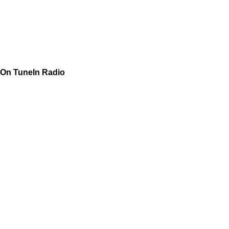
On TuneIn Radio