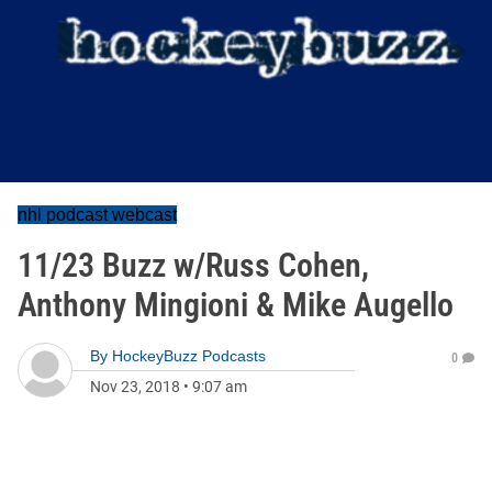
nhl podcast webcast
11/23 Buzz w/Russ Cohen,
Anthony Mingioni & Mike Augello
By
HockeyBuzz Podcasts
0
Nov 23, 2018
•
9:07 am