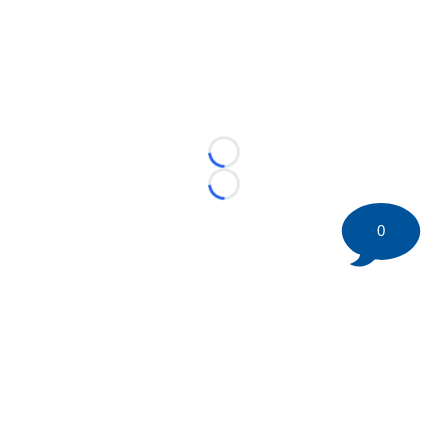
Loading...
Loading...
0