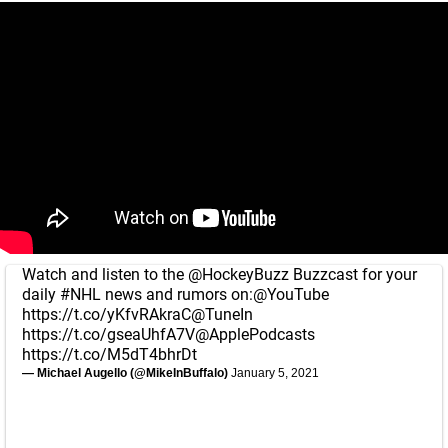
Watch and listen to the
@HockeyBuzz
Buzzcast for your
daily
#NHL
news and rumors on:
@YouTube
https://t.co/yKfvRAkraC
@TuneIn
https://t.co/gseaUhfA7V
@ApplePodcasts
https://t.co/M5dT4bhrDt
— Michael Augello (@MikeInBuffalo)
January 5, 2021