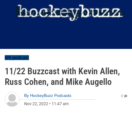
nhl podcast
11/22 Buzzcast with Kevin Allen,
Russ Cohen, and Mike Augello
By
HockeyBuzz Podcasts
0
Nov 22, 2022
•
11:47 am