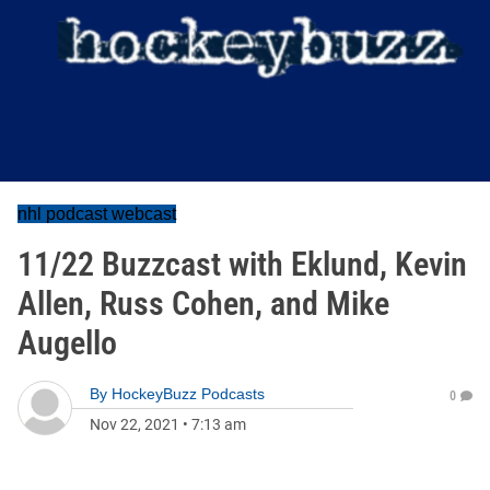
nhl podcast webcast
11/22 Buzzcast with Eklund, Kevin
Allen, Russ Cohen, and Mike
Augello
By
HockeyBuzz Podcasts
0
Nov 22, 2021
•
7:13 am