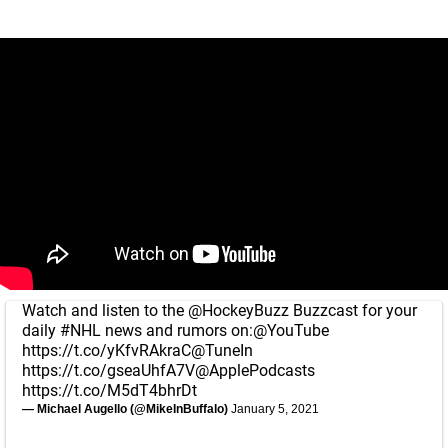
Watch and listen to the
@HockeyBuzz
Buzzcast for your
daily
#NHL
news and rumors on:
@YouTube
https://t.co/yKfvRAkraC
@TuneIn
https://t.co/gseaUhfA7V
@ApplePodcasts
https://t.co/M5dT4bhrDt
— Michael Augello (@MikeInBuffalo)
January 5, 2021