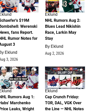
Eklund
Eklund
Schaefer's $19M
NHL Rumors Aug 2:
Bombshell: Werenski
Blues Lead Nikishin
News, fans Report.
Race, Larkin May
NHL Rumor Notes for
Stay
August 3
By
Eklund
By
Eklund
Aug 2, 2026
Aug 3, 2026
1
0
Eklund
Eklund
NHL Rumors Aug 1:
Cap Crunch Friday:
Habs' Marchenko
TOR, DAL, VGK Over
Price Leaks, Wright
the Line — NHL Notes