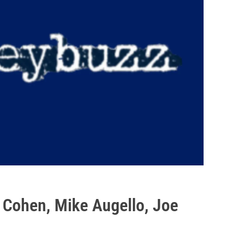
 Cohen, Mike Augello, Joe