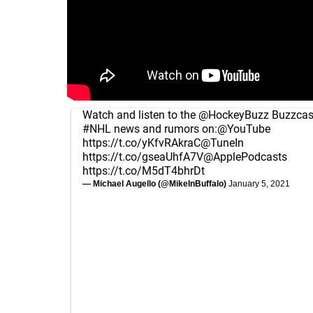
Watch and listen to the
@HockeyBuzz
Buzzcast
#NHL
news and rumors on:
@YouTube
https://t.co/yKfvRAkraC
@TuneIn
https://t.co/gseaUhfA7V
@ApplePodcasts
https://t.co/M5dT4bhrDt
— Michael Augello (@MikeInBuffalo)
January 5, 2021