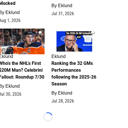
Mocked
By
Eklund
By
Eklund
Jul 31, 2026
Aug 1, 2026
1
1
Eklund
Eklund
Who's the NHL's First
Ranking the 32 GMs
$20M Man? Celebrini
Performances
Fallout: Roundup 7/30
following the 2025-26
Season
By
Eklund
By
Eklund
Jul 30, 2026
Jul 28, 2026
Loading...