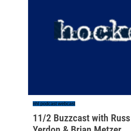
nhl podcast webcast
11/2 Buzzcast with Russ
Yerdon & Brian Metzer