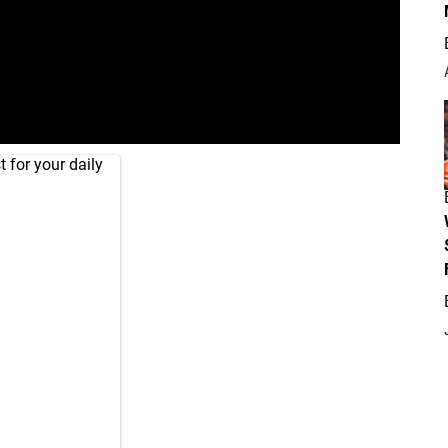
 for your daily