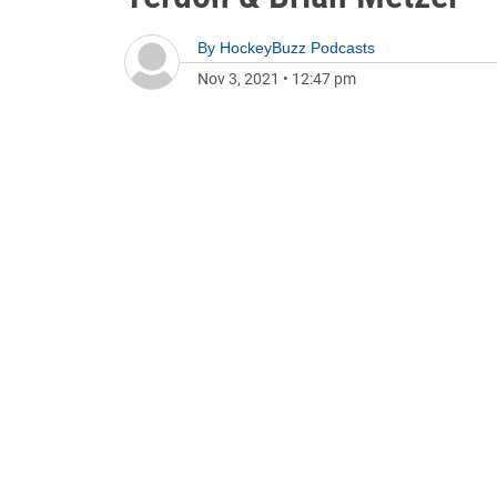
By
HockeyBuzz Podcasts
Nov 3, 2021
•
12:47 pm