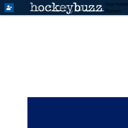
Your Insid
Rumors