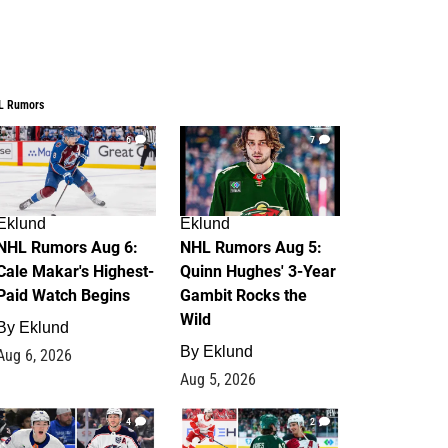
L Rumors
6
7
Eklund
Eklund
NHL Rumors Aug 6:
NHL Rumors Aug 5:
Cale Makar's Highest-
Quinn Hughes' 3-Year
Paid Watch Begins
Gambit Rocks the
Wild
By
Eklund
By
Eklund
Aug 6, 2026
Aug 5, 2026
4
2