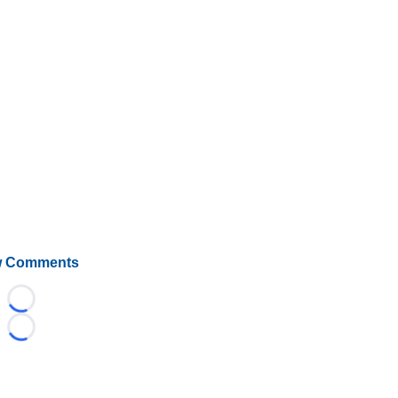
 Comments
Loading...
Loading...