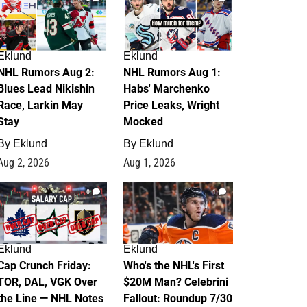
Eklund
Eklund
NHL Rumors Aug 2:
NHL Rumors Aug 1:
Blues Lead Nikishin
Habs' Marchenko
Race, Larkin May
Price Leaks, Wright
Stay
Mocked
By
Eklund
By
Eklund
Aug 2, 2026
Aug 1, 2026
0
1
Eklund
Eklund
Cap Crunch Friday:
Who's the NHL's First
TOR, DAL, VGK Over
$20M Man? Celebrini
the Line — NHL Notes
Fallout: Roundup 7/30