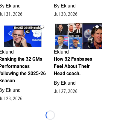
By
Eklund
By
Eklund
Jul 31, 2026
Jul 30, 2026
1
2
Eklund
Eklund
Ranking the 32 GMs
How 32 Fanbases
Performances
Feel About Their
following the 2025-26
Head coach.
Season
By
Eklund
By
Eklund
Jul 27, 2026
Jul 28, 2026
Loading...