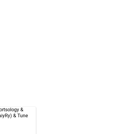
rtsology
&
aiyRy
) & Tune