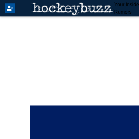
Your Insid
Rumors