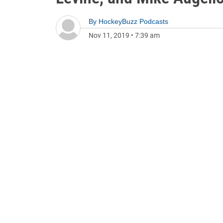
By
HockeyBuzz Podcasts
Nov 11, 2019
•
7:39 am