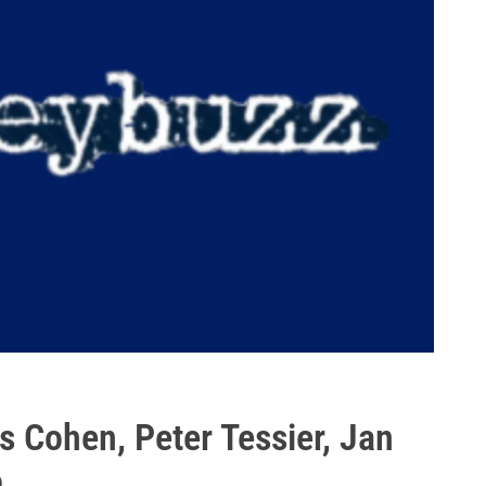
 Cohen, Peter Tessier, Jan
o