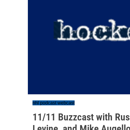
nhl podcast webcast
11/11 Buzzcast with Russ
Levine, and Mike Augell