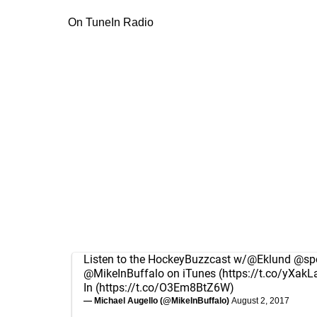
On TuneIn Radio
Listen to the HockeyBuzzcast w/
@Eklund
@spo
@MikeInBuffalo
on iTunes (
https://t.co/yXakL
In (
https://t.co/O3Em8BtZ6W
)
— Michael Augello (@MikeInBuffalo)
August 2, 2017