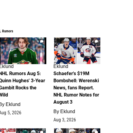
L Rumors
6
4
Eklund
Eklund
NHL Rumors Aug 5:
Schaefer's $19M
Quinn Hughes' 3-Year
Bombshell: Werenski
Gambit Rocks the
News, fans Report.
Wild
NHL Rumor Notes for
August 3
By
Eklund
By
Eklund
Aug 5, 2026
Aug 3, 2026
2
1