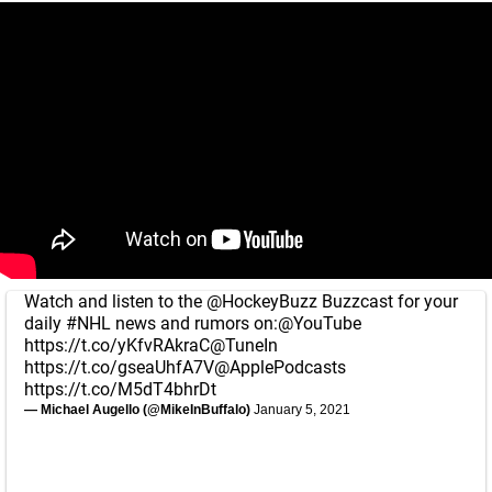
Watch and listen to the
@HockeyBuzz
Buzzcast for your
daily
#NHL
news and rumors on:
@YouTube
https://t.co/yKfvRAkraC
@TuneIn
https://t.co/gseaUhfA7V
@ApplePodcasts
https://t.co/M5dT4bhrDt
— Michael Augello (@MikeInBuffalo)
January 5, 2021