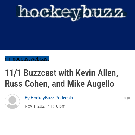
nhl podcast webcast
11/1 Buzzcast with Kevin Allen,
Russ Cohen, and Mike Augello
By
HockeyBuzz Podcasts
0
Nov 1, 2021
•
1:10 pm