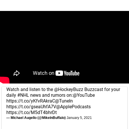
Watch and listen to the
@HockeyBuzz
Buzzcast for your
daily
#NHL
news and rumors on:
@YouTube
https://t.co/yKfvRAkraC
@TuneIn
https://t.co/gseaUhfA7V
@ApplePodcasts
https://t.co/M5dT4bhrDt
— Michael Augello (@MikeInBuffalo)
January 5, 2021