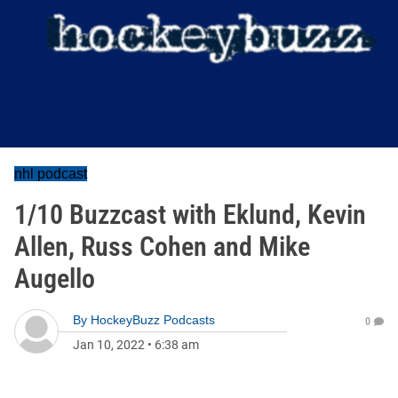
nhl podcast
1/10 Buzzcast with Eklund, Kevin
Allen, Russ Cohen and Mike
Augello
By
HockeyBuzz Podcasts
0
Jan 10, 2022
•
6:38 am