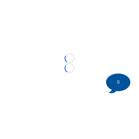
Loading...
Loading...
0