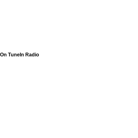
On TuneIn Radio