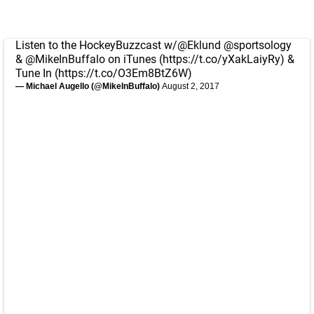
Listen to the HockeyBuzzcast w/
@Eklund
@sportsology
&
@MikeInBuffalo
on iTunes (
https://t.co/yXakLaiyRy
) &
Tune In (
https://t.co/O3Em8BtZ6W
)
— Michael Augello (@MikeInBuffalo)
August 2, 2017