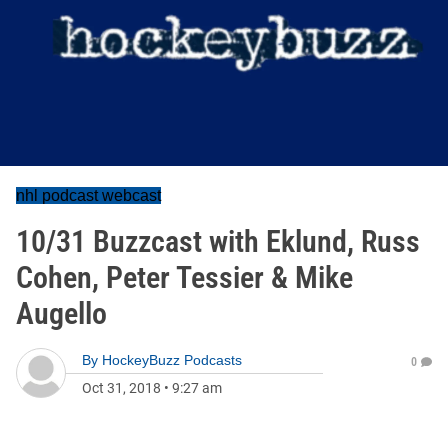
nhl podcast webcast
10/31 Buzzcast with Eklund, Russ
Cohen, Peter Tessier & Mike
Augello
By
HockeyBuzz Podcasts
0
Oct 31, 2018
•
9:27 am