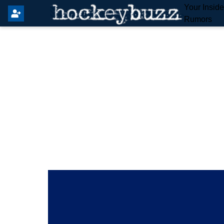
Your Insid
Rumors