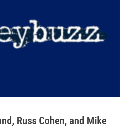
und, Russ Cohen, and Mike