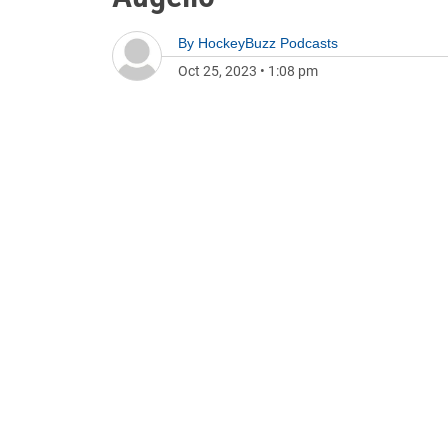
By
HockeyBuzz Podcasts
Oct 25, 2023
•
1:08 pm