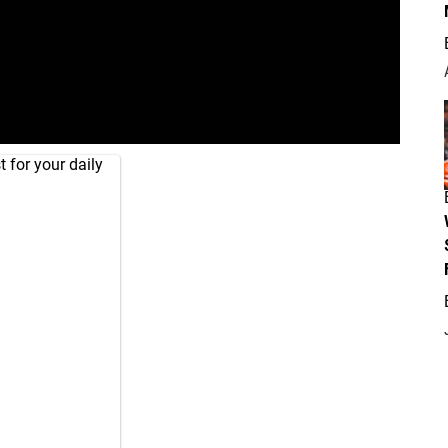
 for your daily