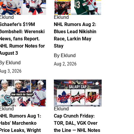
Eklund
Eklund
Schaefer's $19M
NHL Rumors Aug 2:
Bombshell: Werenski
Blues Lead Nikishin
News, fans Report.
Race, Larkin May
NHL Rumor Notes for
Stay
August 3
By
Eklund
By
Eklund
Aug 2, 2026
Aug 3, 2026
1
0
Eklund
Eklund
NHL Rumors Aug 1:
Cap Crunch Friday:
Habs' Marchenko
TOR, DAL, VGK Over
Price Leaks, Wright
the Line — NHL Notes