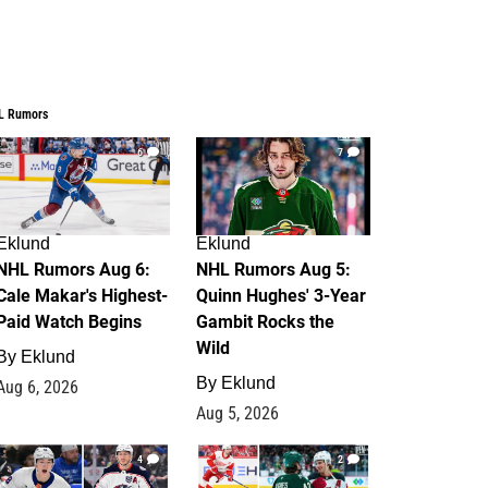
L Rumors
6
7
Eklund
Eklund
NHL Rumors Aug 6:
NHL Rumors Aug 5:
Cale Makar's Highest-
Quinn Hughes' 3-Year
Paid Watch Begins
Gambit Rocks the
Wild
By
Eklund
By
Eklund
Aug 6, 2026
Aug 5, 2026
4
2