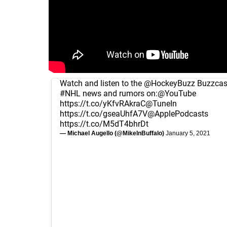
Watch and listen to the
@HockeyBuzz
Buzzcast
#NHL
news and rumors on:
@YouTube
https://t.co/yKfvRAkraC
@TuneIn
https://t.co/gseaUhfA7V
@ApplePodcasts
https://t.co/M5dT4bhrDt
— Michael Augello (@MikeInBuffalo)
January 5, 2021