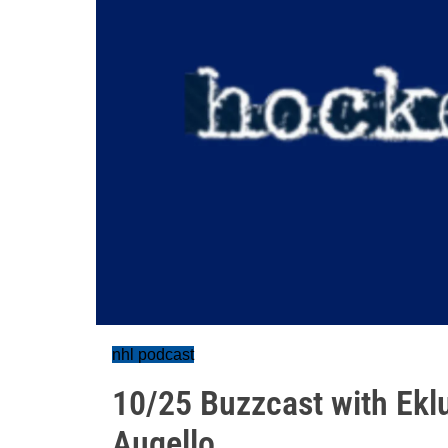
nhl podcast
10/25 Buzzcast with Ekl
Augello