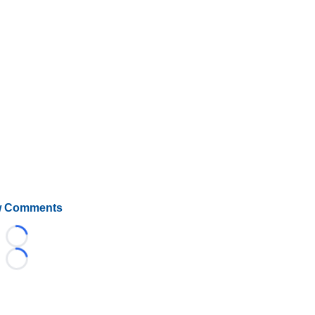
 Comments
Loading...
Loading...