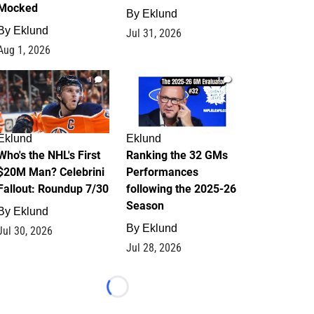
Mocked
By
Eklund
By
Eklund
Jul 31, 2026
Aug 1, 2026
1
1
Eklund
Eklund
Who's the NHL's First
Ranking the 32 GMs
$20M Man? Celebrini
Performances
Fallout: Roundup 7/30
following the 2025-26
Season
By
Eklund
By
Eklund
Jul 30, 2026
Jul 28, 2026
Loading...