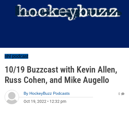
nhl podcast
10/19 Buzzcast with Kevin Allen,
Russ Cohen, and Mike Augello
By
HockeyBuzz Podcasts
0
Oct 19, 2022
•
12:32 pm