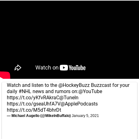
Watch and listen to the
@HockeyBuzz
Buzzcast for your
daily
#NHL
news and rumors on:
@YouTube
https://t.co/yKfvRAkraC
@TuneIn
https://t.co/gseaUhfA7V
@ApplePodcasts
https://t.co/M5dT4bhrDt
— Michael Augello (@MikeInBuffalo)
January 5, 2021