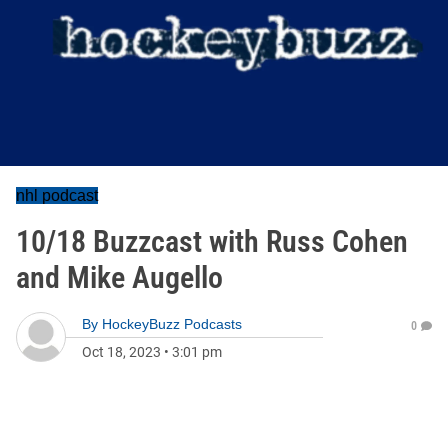
nhl podcast
10/18 Buzzcast with Russ Cohen
and Mike Augello
By
HockeyBuzz Podcasts
0
Oct 18, 2023
•
3:01 pm