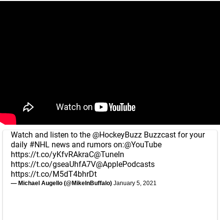
Watch and listen to the
@HockeyBuzz
Buzzcast for your
daily
#NHL
news and rumors on:
@YouTube
https://t.co/yKfvRAkraC
@TuneIn
https://t.co/gseaUhfA7V
@ApplePodcasts
https://t.co/M5dT4bhrDt
— Michael Augello (@MikeInBuffalo)
January 5, 2021