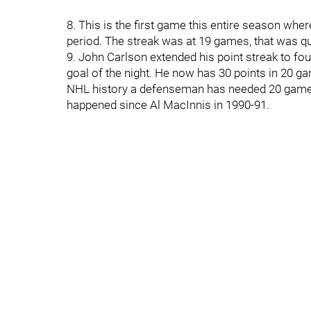
8. This is the first game this entire season wher
period. The streak was at 19 games, that was qu
9. John Carlson extended his point streak to f
goal of the night. He now has 30 points in 20 g
NHL history a defenseman has needed 20 games or
happened since Al MacInnis in 1990-91.