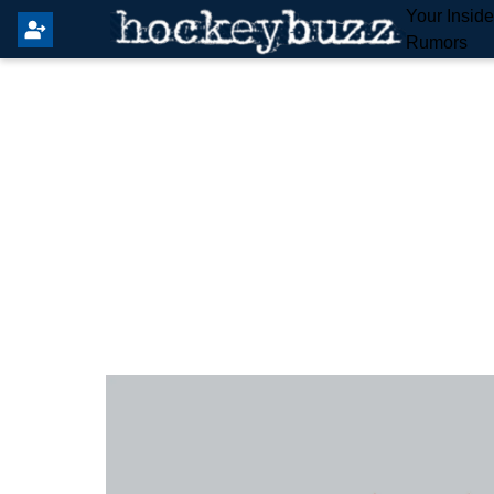
Your Insid
Rumors