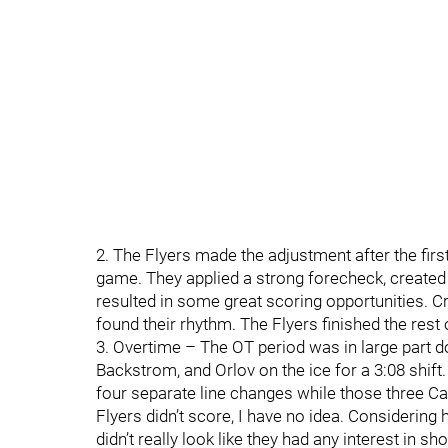
2. The Flyers made the adjustment after the firs
game. They applied a strong forecheck, created t
resulted in some great scoring opportunities. C
found their rhythm. The Flyers finished the rest
3. Overtime – The OT period was in large part d
Backstrom, and Orlov on the ice for a 3:08 shift
four separate line changes while those three Ca
Flyers didn’t score, I have no idea. Considerin
didn’t really look like they had any interest in s