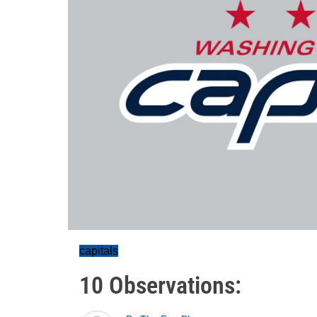
capitals
10 Observations: