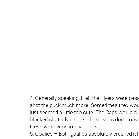
4. Generally speaking, I felt the Flyers were p
shot the puck much more. Sometimes they would p
just seemed a little too cute. The Caps would qu
blocked shot advantage. Those stats don’t mov
these were very timely blocks.
5. Goalies – Both goalies absolutely crushed it l