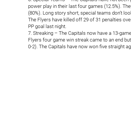
power play in their last four games (12.5%). The
(80%). Long story short, special teams don’t look
The Flyers have killed off 29 of 31 penalties ov
PP goal last night.
7. Streaking – The Capitals now have a 13-game 
Flyers four game win streak came to an end but 
0-2). The Capitals have now won five straight ag