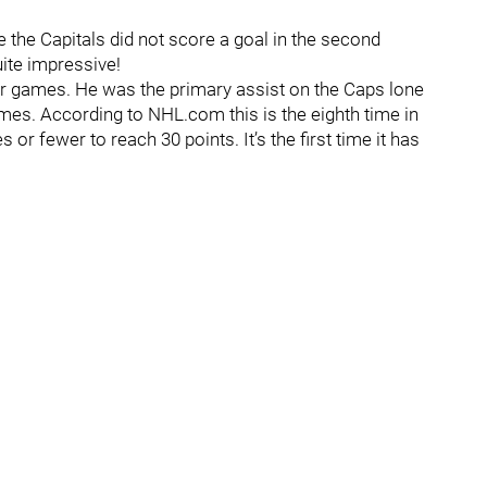
e the Capitals did not score a goal in the second
ite impressive!
our games. He was the primary assist on the Caps lone
ames. According to NHL.com this is the eighth time in
 fewer to reach 30 points. It’s the first time it has