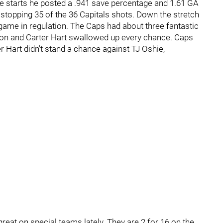
ree starts he posted a .941 save percentage and 1.61 GA
, stopping 35 of the 36 Capitals shots. Down the stretch
ame in regulation. The Caps had about three fantastic
ation and Carter Hart swallowed up every chance. Caps
er Hart didn't stand a chance against TJ Oshie,
reat on special teams lately. They are 2 for 16 on the