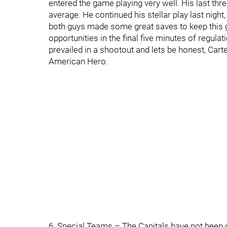
entered the game playing very well. His last th
average. He continued his stellar play last night
both guys made some great saves to keep this g
opportunities in the final five minutes of regul
prevailed in a shootout and lets be honest, Cart
American Hero.
6. Special Teams – The Capitals have not been g