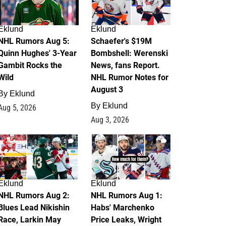
Eklund
Eklund
NHL Rumors Aug 5:
Schaefer's $19M
Quinn Hughes' 3-Year
Bombshell: Werenski
Gambit Rocks the
News, fans Report.
Wild
NHL Rumor Notes for
August 3
By
Eklund
By
Eklund
Aug 5, 2026
Aug 3, 2026
2
1
Eklund
Eklund
NHL Rumors Aug 2:
NHL Rumors Aug 1:
Blues Lead Nikishin
Habs' Marchenko
Race, Larkin May
Price Leaks, Wright