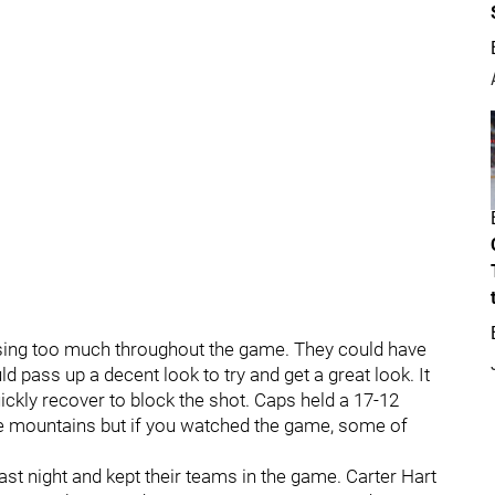
assing too much throughout the game. They could have
ass up a decent look to try and get a great look. It
ickly recover to block the shot. Caps held a 17-12
e mountains but if you watched the game, some of
ast night and kept their teams in the game. Carter Hart