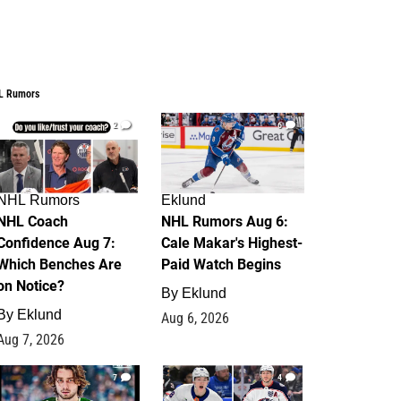
L Rumors
2
6
NHL Rumors
Eklund
NHL Coach
NHL Rumors Aug 6:
Confidence Aug 7:
Cale Makar's Highest-
Which Benches Are
Paid Watch Begins
on Notice?
By
Eklund
By
Eklund
Aug 6, 2026
Aug 7, 2026
7
4