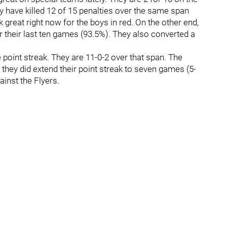
y have killed 12 of 15 penalties over the same span
 great right now for the boys in red. On the other end,
er their last ten games (93.5%). They also converted a
point streak. They are 11-0-2 over that span. The
they did extend their point streak to seven games (5-
ainst the Flyers.