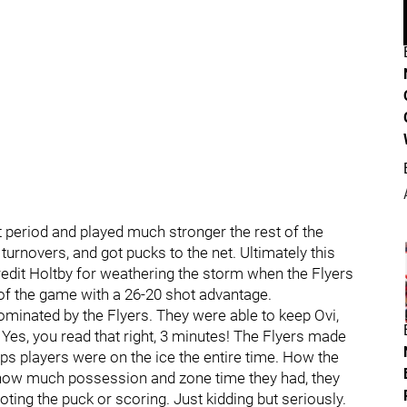
t period and played much stronger the rest of the
urnovers, and got pucks to the net. Ultimately this
redit Holtby for weathering the storm when the Flyers
 of the game with a 26-20 shot advantage.
ominated by the Flyers. They were able to keep Ovi,
. Yes, you read that right, 3 minutes! The Flyers made
ps players were on the ice the entire time. How the
g how much possession and zone time they had, they
hooting the puck or scoring. Just kidding but seriously.