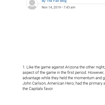
By
The Fan Blog
Nov 14, 2019
•
7:43 am
1. Like the game against Arizona the other night
aspect of the game in the first period. However,
advantage while they held the momentum and got
John Carlson, American Hero, had the primary ass
the Capitals favor.