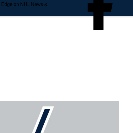
e Edge on NHL News &