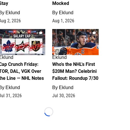
Stay
Mocked
By
Eklund
By
Eklund
Aug 2, 2026
Aug 1, 2026
0
1
Eklund
Eklund
Cap Crunch Friday:
Who's the NHL's First
TOR, DAL, VGK Over
$20M Man? Celebrini
the Line — NHL Notes
Fallout: Roundup 7/30
By
Eklund
By
Eklund
Jul 31, 2026
Jul 30, 2026
Loading...