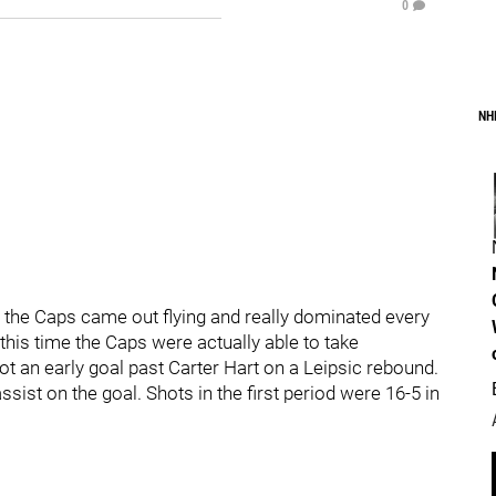
0
NH
, the Caps came out flying and really dominated every
 this time the Caps were actually able to take
 an early goal past Carter Hart on a Leipsic rebound.
ist on the goal. Shots in the first period were 16-5 in