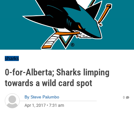
sharks
0-for-Alberta; Sharks limping
towards a wild card spot
By
Steve Palumbo
0
Apr 1, 2017
•
7:31 am