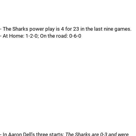
- The Sharks power play is 4 for 23 in the last nine games.
- At Home: 1-2-0; On the road: 0-6-0
- In Aaron Dell's three starts:
The Sharks are 0-3 and were