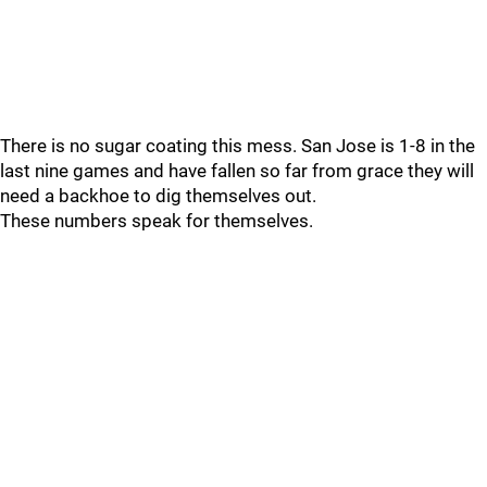
There is no sugar coating this mess. San Jose is 1-8 in the
last nine games and have fallen so far from grace they will
need a backhoe to dig themselves out.
These numbers speak for themselves.