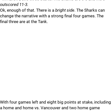
outscored 11-3.
Ok, enough of that. There is a
bright side
. The Sharks can
change the narrative with a strong final four games. The
final three are at the Tank.
With four games left and eight big points at stake, including
a home and home vs. Vancouver and two home game