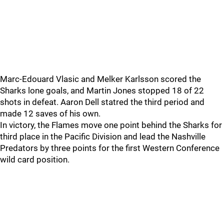
Marc-Edouard Vlasic and Melker Karlsson scored the
Sharks lone goals, and Martin Jones stopped 18 of 22
shots in defeat. Aaron Dell statred the third period and
made 12 saves of his own.
In victory, the Flames move one point behind the Sharks for
third place in the Pacific Division and lead the Nashville
Predators by three points for the first Western Conference
wild card position.