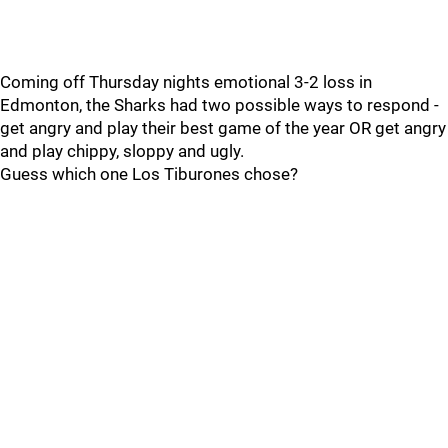
Coming off Thursday nights emotional 3-2 loss in
Edmonton, the Sharks had two possible ways to respond -
get angry and play their best game of the year OR get angry
and play chippy, sloppy and ugly.
Guess which one Los Tiburones chose?