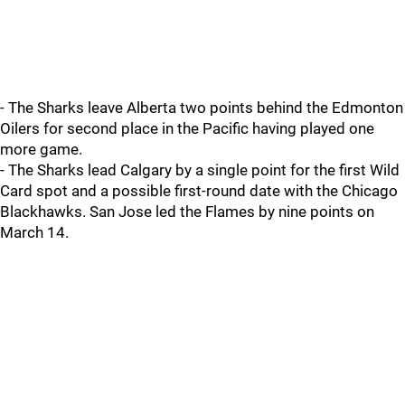
- The Sharks leave Alberta two points behind the Edmonton
Oilers for second place in the Pacific having played one
more game.
- The Sharks lead Calgary by a single point for the first Wild
Card spot and a possible first-round date with the Chicago
Blackhawks. San Jose led the Flames by nine points on
March 14.