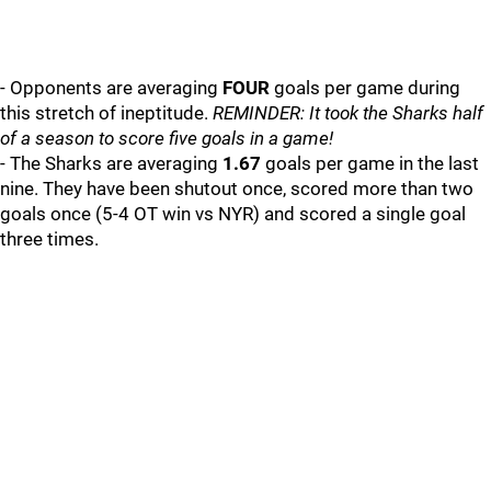
- Opponents are averaging
FOUR
goals per game during
this stretch of ineptitude.
REMINDER: It took the Sharks half
of a season to score five goals in a game!
- The Sharks are averaging
1.67
goals per game in the last
nine. They have been shutout once, scored more than two
goals once (5-4 OT win vs NYR) and scored a single goal
three times.