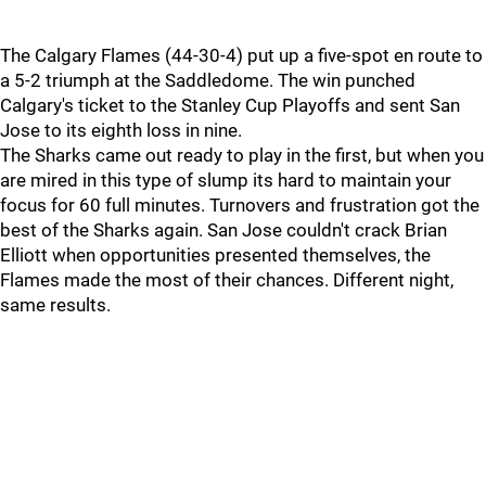
The Calgary Flames (44-30-4) put up a five-spot en route to
a 5-2 triumph at the Saddledome. The win punched
Calgary's ticket to the Stanley Cup Playoffs and sent San
Jose to its eighth loss in nine.
The Sharks came out ready to play in the first, but when you
are mired in this type of slump its hard to maintain your
focus for 60 full minutes. Turnovers and frustration got the
best of the Sharks again. San Jose couldn't crack Brian
Elliott when opportunities presented themselves, the
Flames made the most of their chances. Different night,
same results.