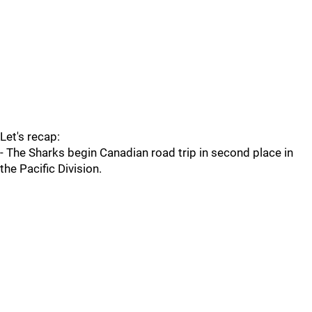
Let's recap:
- The Sharks begin Canadian road trip in second place in
the Pacific Division.