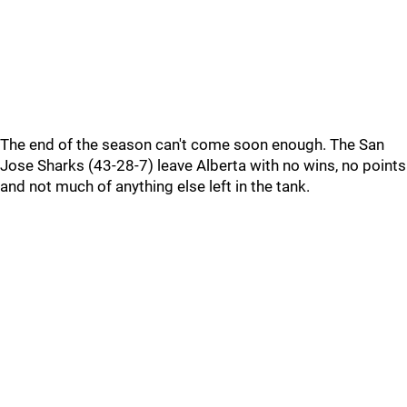
The end of the season can't come soon enough. The San
Jose Sharks (43-28-7) leave Alberta with no wins, no points
and not much of anything else left in the tank.